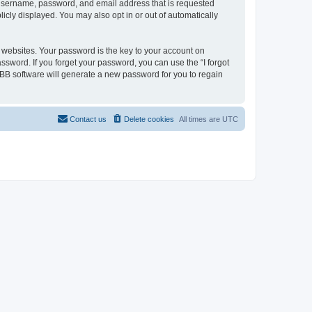
r username, password, and email address that is requested
licly displayed. You may also opt in or out of automatically
websites. Your password is the key to your account on
assword. If you forget your password, you can use the “I forgot
BB software will generate a new password for you to regain
Contact us
Delete cookies
All times are
UTC