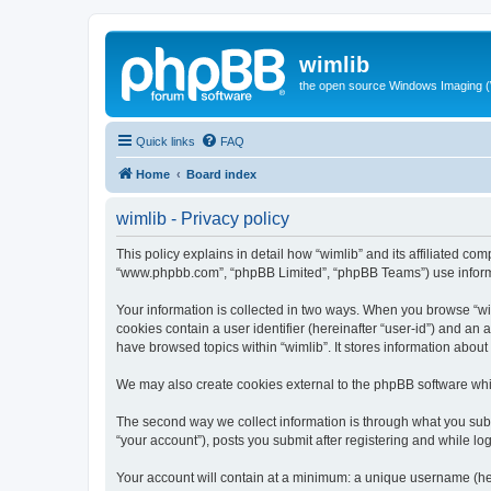
wimlib
the open source Windows Imaging (
Quick links
FAQ
Home
Board index
wimlib - Privacy policy
This policy explains in detail how “wimlib” and its affiliated com
“www.phpbb.com”, “phpBB Limited”, “phpBB Teams”) use informatio
Your information is collected in two ways. When you browse “wiml
cookies contain a user identifier (hereinafter “user-id”) and an
have browsed topics within “wimlib”. It stores information abou
We may also create cookies external to the phpBB software whil
The second way we collect information is through what you submi
“your account”), posts you submit after registering and while log
Your account will contain at a minimum: a unique username (here