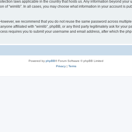
protection laws applicable in the country that hosts us. Any information beyond you
ion of “wimlib”. In all cases, you may choose what information in your account is pub
. However, we recommend that you do not reuse the same password across multiple 
nyone affiliated with “wimlib”, phpBB, or any third party legitimately ask for your p
cess requires you to submit your username and email address, after which the php
Powered by
phpBB
® Forum Software © phpBB Limited
Privacy
|
Terms