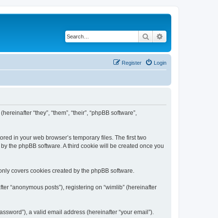
Search
Advanced search
Register
Login
(hereinafter “they”, “them”, “their”, “phpBB software”,
ored in your web browser’s temporary files. The first two
d by the phpBB software. A third cookie will be created once you
 only covers cookies created by the phpBB software.
ter “anonymous posts”), registering on “wimlib” (hereinafter
ssword”), a valid email address (hereinafter “your email”).