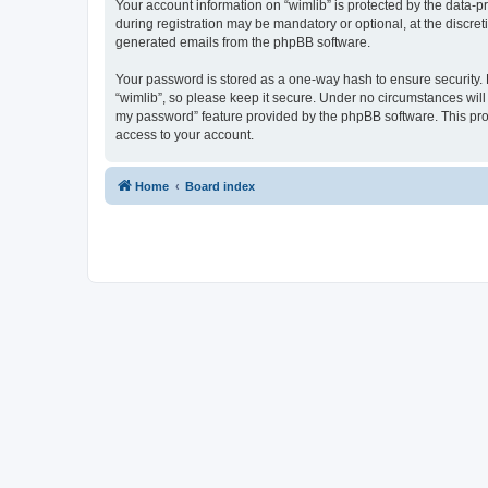
Your account information on “wimlib” is protected by the data-
during registration may be mandatory or optional, at the discret
generated emails from the phpBB software.
Your password is stored as a one-way hash to ensure security
“wimlib”, so please keep it secure. Under no circumstances will a
my password” feature provided by the phpBB software. This pro
access to your account.
Home
Board index