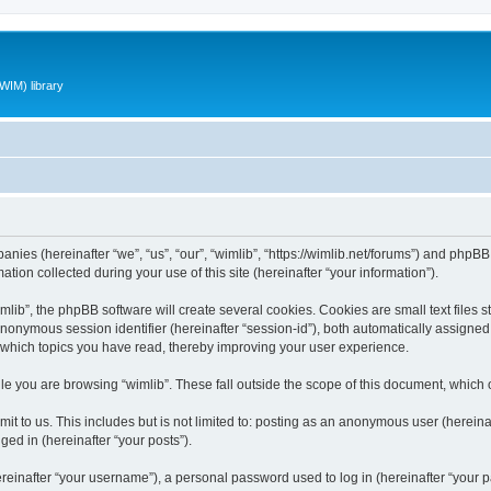
WIM) library
panies (hereinafter “we”, “us”, “our”, “wimlib”, “https://wimlib.net/forums”) and phpBB 
n collected during your use of this site (hereinafter “your information”).
ib”, the phpBB software will create several cookies. Cookies are small text files st
 anonymous session identifier (hereinafter “session-id”), both automatically assigne
t which topics you have read, thereby improving your user experience.
e you are browsing “wimlib”. These fall outside the scope of this document, which
t to us. This includes but is not limited to: posting as an anonymous user (hereinaf
ged in (hereinafter “your posts”).
inafter “your username”), a personal password used to log in (hereinafter “your pa