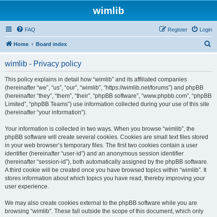
wimlib
FAQ
Register
Login
S
Home
Board index
e
wimlib - Privacy policy
a
r
This policy explains in detail how “wimlib” and its affiliated companies
(hereinafter “we”, “us”, “our”, “wimlib”, “https://wimlib.net/forums”) and phpBB
c
(hereinafter “they”, “them”, “their”, “phpBB software”, “www.phpbb.com”, “phpBB
h
Limited”, “phpBB Teams”) use information collected during your use of this site
(hereinafter “your information”).
Your information is collected in two ways. When you browse “wimlib”, the
phpBB software will create several cookies. Cookies are small text files stored
in your web browser’s temporary files. The first two cookies contain a user
identifier (hereinafter “user-id”) and an anonymous session identifier
(hereinafter “session-id”), both automatically assigned by the phpBB software.
A third cookie will be created once you have browsed topics within “wimlib”. It
stores information about which topics you have read, thereby improving your
user experience.
We may also create cookies external to the phpBB software while you are
browsing “wimlib”. These fall outside the scope of this document, which only