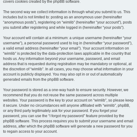
covers cookies created by the phpBB software.
The second way we collect information is through what you submit to us. This
includes but is not limited to: posting as an anonymous user (hereinafter
“anonymous posts”), registering on “wimlib” (hereinafter “your account”), posts
you submit after registering and while logged in (hereinafter “your posts”).
Your account will contain at a minimum: a unique username (hereinafter “your
username”), a personal password used to log in (hereinafter “your password”),
a valid email address (hereinafter “your email”). Your account information on
“wimlib” is protected by the data-protection laws applicable in the country that
hosts us. Any information beyond your username, password, and email
address that is requested during registration may be mandatory or optional, at
the discretion of “wimlib”. In all cases, you may choose what information in your
account is publicly displayed. You may also opt in or out of automatically
generated emails from the phpBB software.
Your password is stored as a one-way hash to ensure security. However, we
recommend that you do not reuse the same password across multiple
websites. Your password is the key to your account on “wimlib”, so please keep
it secure. Under no circumstances will anyone affiliated with “wimlib”, phpBB,
or any third party legitimately ask for your password. If you forget your
password, you can use the “I forgot my password” feature provided by the
phpBB software. This process requires you to submit your username and email
address, after which the phpBB software will generate a new password for you
to regain access to your account.