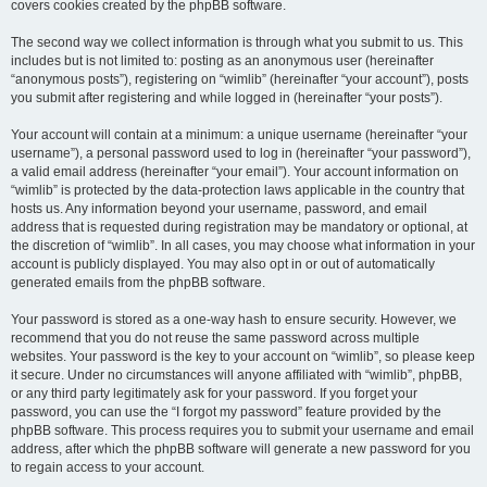
covers cookies created by the phpBB software.
The second way we collect information is through what you submit to us. This
includes but is not limited to: posting as an anonymous user (hereinafter
“anonymous posts”), registering on “wimlib” (hereinafter “your account”), posts
you submit after registering and while logged in (hereinafter “your posts”).
Your account will contain at a minimum: a unique username (hereinafter “your
username”), a personal password used to log in (hereinafter “your password”),
a valid email address (hereinafter “your email”). Your account information on
“wimlib” is protected by the data-protection laws applicable in the country that
hosts us. Any information beyond your username, password, and email
address that is requested during registration may be mandatory or optional, at
the discretion of “wimlib”. In all cases, you may choose what information in your
account is publicly displayed. You may also opt in or out of automatically
generated emails from the phpBB software.
Your password is stored as a one-way hash to ensure security. However, we
recommend that you do not reuse the same password across multiple
websites. Your password is the key to your account on “wimlib”, so please keep
it secure. Under no circumstances will anyone affiliated with “wimlib”, phpBB,
or any third party legitimately ask for your password. If you forget your
password, you can use the “I forgot my password” feature provided by the
phpBB software. This process requires you to submit your username and email
address, after which the phpBB software will generate a new password for you
to regain access to your account.