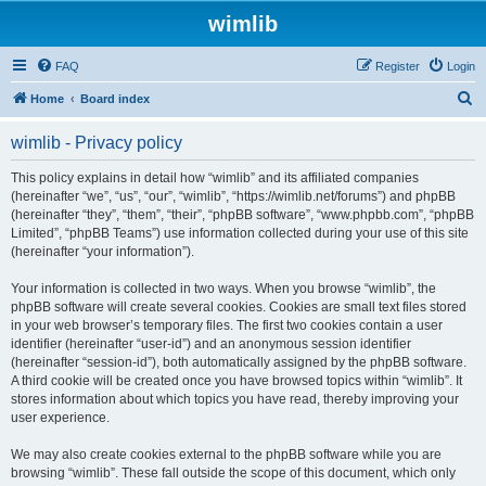
wimlib
FAQ
Register
Login
S
Home
Board index
e
wimlib - Privacy policy
a
r
This policy explains in detail how “wimlib” and its affiliated companies
(hereinafter “we”, “us”, “our”, “wimlib”, “https://wimlib.net/forums”) and phpBB
c
(hereinafter “they”, “them”, “their”, “phpBB software”, “www.phpbb.com”, “phpBB
h
Limited”, “phpBB Teams”) use information collected during your use of this site
(hereinafter “your information”).
Your information is collected in two ways. When you browse “wimlib”, the
phpBB software will create several cookies. Cookies are small text files stored
in your web browser’s temporary files. The first two cookies contain a user
identifier (hereinafter “user-id”) and an anonymous session identifier
(hereinafter “session-id”), both automatically assigned by the phpBB software.
A third cookie will be created once you have browsed topics within “wimlib”. It
stores information about which topics you have read, thereby improving your
user experience.
We may also create cookies external to the phpBB software while you are
browsing “wimlib”. These fall outside the scope of this document, which only