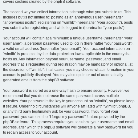
covers cookies created by the phpBB software.
The second way we collect information is through what you submit to us. This
includes but is not limited to: posting as an anonymous user (hereinafter
“anonymous posts”), registering on “wimlib” (hereinafter “your account”), posts
you submit after registering and while logged in (hereinafter “your posts”).
Your account will contain at a minimum: a unique username (hereinafter “your
username”), a personal password used to log in (hereinafter “your password”),
a valid email address (hereinafter “your email”). Your account information on
“wimlib” is protected by the data-protection laws applicable in the country that
hosts us. Any information beyond your username, password, and email
address that is requested during registration may be mandatory or optional, at
the discretion of “wimlib”. In all cases, you may choose what information in your
account is publicly displayed. You may also opt in or out of automatically
generated emails from the phpBB software.
Your password is stored as a one-way hash to ensure security. However, we
recommend that you do not reuse the same password across multiple
websites. Your password is the key to your account on “wimlib”, so please keep
it secure. Under no circumstances will anyone affiliated with “wimlib”, phpBB,
or any third party legitimately ask for your password. If you forget your
password, you can use the “I forgot my password” feature provided by the
phpBB software. This process requires you to submit your username and email
address, after which the phpBB software will generate a new password for you
to regain access to your account.