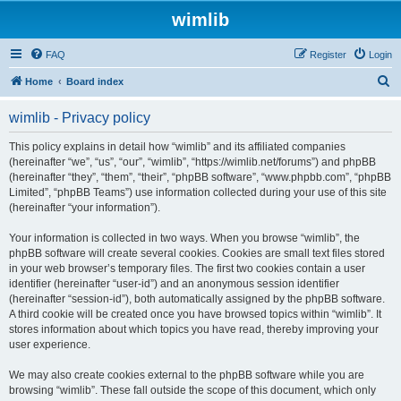
wimlib
FAQ
Register
Login
S
Home
Board index
e
wimlib - Privacy policy
a
r
This policy explains in detail how “wimlib” and its affiliated companies
(hereinafter “we”, “us”, “our”, “wimlib”, “https://wimlib.net/forums”) and phpBB
c
(hereinafter “they”, “them”, “their”, “phpBB software”, “www.phpbb.com”, “phpBB
h
Limited”, “phpBB Teams”) use information collected during your use of this site
(hereinafter “your information”).
Your information is collected in two ways. When you browse “wimlib”, the
phpBB software will create several cookies. Cookies are small text files stored
in your web browser’s temporary files. The first two cookies contain a user
identifier (hereinafter “user-id”) and an anonymous session identifier
(hereinafter “session-id”), both automatically assigned by the phpBB software.
A third cookie will be created once you have browsed topics within “wimlib”. It
stores information about which topics you have read, thereby improving your
user experience.
We may also create cookies external to the phpBB software while you are
browsing “wimlib”. These fall outside the scope of this document, which only