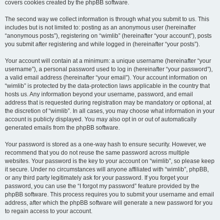
covers cookies created by the phpBB software.
The second way we collect information is through what you submit to us. This
includes but is not limited to: posting as an anonymous user (hereinafter
“anonymous posts”), registering on “wimlib” (hereinafter “your account”), posts
you submit after registering and while logged in (hereinafter “your posts”).
Your account will contain at a minimum: a unique username (hereinafter “your
username”), a personal password used to log in (hereinafter “your password”),
a valid email address (hereinafter “your email”). Your account information on
“wimlib” is protected by the data-protection laws applicable in the country that
hosts us. Any information beyond your username, password, and email
address that is requested during registration may be mandatory or optional, at
the discretion of “wimlib”. In all cases, you may choose what information in your
account is publicly displayed. You may also opt in or out of automatically
generated emails from the phpBB software.
Your password is stored as a one-way hash to ensure security. However, we
recommend that you do not reuse the same password across multiple
websites. Your password is the key to your account on “wimlib”, so please keep
it secure. Under no circumstances will anyone affiliated with “wimlib”, phpBB,
or any third party legitimately ask for your password. If you forget your
password, you can use the “I forgot my password” feature provided by the
phpBB software. This process requires you to submit your username and email
address, after which the phpBB software will generate a new password for you
to regain access to your account.