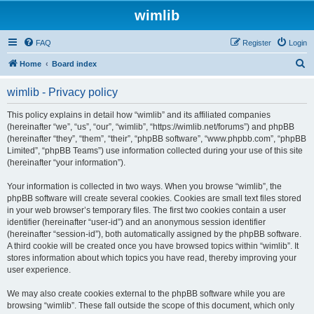
wimlib
FAQ
Register
Login
S
Home
Board index
e
wimlib - Privacy policy
a
r
This policy explains in detail how “wimlib” and its affiliated companies
(hereinafter “we”, “us”, “our”, “wimlib”, “https://wimlib.net/forums”) and phpBB
c
(hereinafter “they”, “them”, “their”, “phpBB software”, “www.phpbb.com”, “phpBB
h
Limited”, “phpBB Teams”) use information collected during your use of this site
(hereinafter “your information”).
Your information is collected in two ways. When you browse “wimlib”, the
phpBB software will create several cookies. Cookies are small text files stored
in your web browser’s temporary files. The first two cookies contain a user
identifier (hereinafter “user-id”) and an anonymous session identifier
(hereinafter “session-id”), both automatically assigned by the phpBB software.
A third cookie will be created once you have browsed topics within “wimlib”. It
stores information about which topics you have read, thereby improving your
user experience.
We may also create cookies external to the phpBB software while you are
browsing “wimlib”. These fall outside the scope of this document, which only