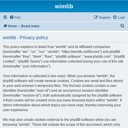
wimlib
FAQ
Register
Login
S
Home
Board index
e
wimlib - Privacy policy
a
r
This policy explains in detail how “wimlib” and its affiliated companies
(hereinafter “we”, “us”, “our”, “wimlib”, “https://wimlib.net/forums”) and phpBB
c
(hereinafter “they”, “them”, “their”, “phpBB software”, “www.phpbb.com”, “phpBB
h
Limited”, “phpBB Teams”) use information collected during your use of this site
(hereinafter “your information”).
Your information is collected in two ways. When you browse “wimlib”, the
phpBB software will create several cookies. Cookies are small text files stored
in your web browser’s temporary files. The first two cookies contain a user
identifier (hereinafter “user-id”) and an anonymous session identifier
(hereinafter “session-id”), both automatically assigned by the phpBB software.
A third cookie will be created once you have browsed topics within “wimlib”. It
stores information about which topics you have read, thereby improving your
user experience.
We may also create cookies external to the phpBB software while you are
browsing “wimlib”. These fall outside the scope of this document, which only