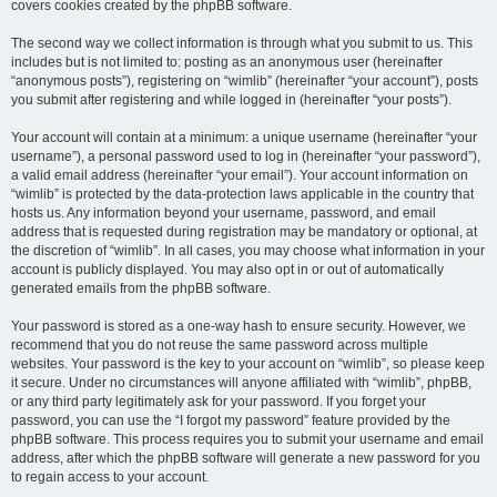
covers cookies created by the phpBB software.
The second way we collect information is through what you submit to us. This
includes but is not limited to: posting as an anonymous user (hereinafter
“anonymous posts”), registering on “wimlib” (hereinafter “your account”), posts
you submit after registering and while logged in (hereinafter “your posts”).
Your account will contain at a minimum: a unique username (hereinafter “your
username”), a personal password used to log in (hereinafter “your password”),
a valid email address (hereinafter “your email”). Your account information on
“wimlib” is protected by the data-protection laws applicable in the country that
hosts us. Any information beyond your username, password, and email
address that is requested during registration may be mandatory or optional, at
the discretion of “wimlib”. In all cases, you may choose what information in your
account is publicly displayed. You may also opt in or out of automatically
generated emails from the phpBB software.
Your password is stored as a one-way hash to ensure security. However, we
recommend that you do not reuse the same password across multiple
websites. Your password is the key to your account on “wimlib”, so please keep
it secure. Under no circumstances will anyone affiliated with “wimlib”, phpBB,
or any third party legitimately ask for your password. If you forget your
password, you can use the “I forgot my password” feature provided by the
phpBB software. This process requires you to submit your username and email
address, after which the phpBB software will generate a new password for you
to regain access to your account.