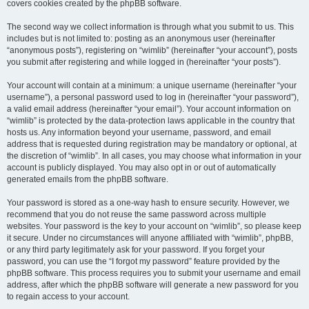
covers cookies created by the phpBB software.
The second way we collect information is through what you submit to us. This
includes but is not limited to: posting as an anonymous user (hereinafter
“anonymous posts”), registering on “wimlib” (hereinafter “your account”), posts
you submit after registering and while logged in (hereinafter “your posts”).
Your account will contain at a minimum: a unique username (hereinafter “your
username”), a personal password used to log in (hereinafter “your password”),
a valid email address (hereinafter “your email”). Your account information on
“wimlib” is protected by the data-protection laws applicable in the country that
hosts us. Any information beyond your username, password, and email
address that is requested during registration may be mandatory or optional, at
the discretion of “wimlib”. In all cases, you may choose what information in your
account is publicly displayed. You may also opt in or out of automatically
generated emails from the phpBB software.
Your password is stored as a one-way hash to ensure security. However, we
recommend that you do not reuse the same password across multiple
websites. Your password is the key to your account on “wimlib”, so please keep
it secure. Under no circumstances will anyone affiliated with “wimlib”, phpBB,
or any third party legitimately ask for your password. If you forget your
password, you can use the “I forgot my password” feature provided by the
phpBB software. This process requires you to submit your username and email
address, after which the phpBB software will generate a new password for you
to regain access to your account.