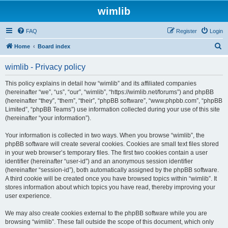
wimlib
FAQ
Register
Login
S
Home
Board index
e
wimlib - Privacy policy
a
r
This policy explains in detail how “wimlib” and its affiliated companies
(hereinafter “we”, “us”, “our”, “wimlib”, “https://wimlib.net/forums”) and phpBB
c
(hereinafter “they”, “them”, “their”, “phpBB software”, “www.phpbb.com”, “phpBB
h
Limited”, “phpBB Teams”) use information collected during your use of this site
(hereinafter “your information”).
Your information is collected in two ways. When you browse “wimlib”, the
phpBB software will create several cookies. Cookies are small text files stored
in your web browser’s temporary files. The first two cookies contain a user
identifier (hereinafter “user-id”) and an anonymous session identifier
(hereinafter “session-id”), both automatically assigned by the phpBB software.
A third cookie will be created once you have browsed topics within “wimlib”. It
stores information about which topics you have read, thereby improving your
user experience.
We may also create cookies external to the phpBB software while you are
browsing “wimlib”. These fall outside the scope of this document, which only