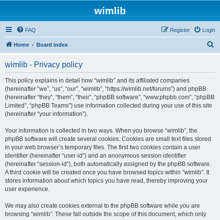
wimlib
FAQ
Register
Login
S
Home
Board index
e
wimlib - Privacy policy
a
r
This policy explains in detail how “wimlib” and its affiliated companies
(hereinafter “we”, “us”, “our”, “wimlib”, “https://wimlib.net/forums”) and phpBB
c
(hereinafter “they”, “them”, “their”, “phpBB software”, “www.phpbb.com”, “phpBB
h
Limited”, “phpBB Teams”) use information collected during your use of this site
(hereinafter “your information”).
Your information is collected in two ways. When you browse “wimlib”, the
phpBB software will create several cookies. Cookies are small text files stored
in your web browser’s temporary files. The first two cookies contain a user
identifier (hereinafter “user-id”) and an anonymous session identifier
(hereinafter “session-id”), both automatically assigned by the phpBB software.
A third cookie will be created once you have browsed topics within “wimlib”. It
stores information about which topics you have read, thereby improving your
user experience.
We may also create cookies external to the phpBB software while you are
browsing “wimlib”. These fall outside the scope of this document, which only