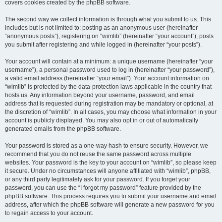
covers cookies created by the phpBB software.
The second way we collect information is through what you submit to us. This
includes but is not limited to: posting as an anonymous user (hereinafter
“anonymous posts”), registering on “wimlib” (hereinafter “your account”), posts
you submit after registering and while logged in (hereinafter “your posts”).
Your account will contain at a minimum: a unique username (hereinafter “your
username”), a personal password used to log in (hereinafter “your password”),
a valid email address (hereinafter “your email”). Your account information on
“wimlib” is protected by the data-protection laws applicable in the country that
hosts us. Any information beyond your username, password, and email
address that is requested during registration may be mandatory or optional, at
the discretion of “wimlib”. In all cases, you may choose what information in your
account is publicly displayed. You may also opt in or out of automatically
generated emails from the phpBB software.
Your password is stored as a one-way hash to ensure security. However, we
recommend that you do not reuse the same password across multiple
websites. Your password is the key to your account on “wimlib”, so please keep
it secure. Under no circumstances will anyone affiliated with “wimlib”, phpBB,
or any third party legitimately ask for your password. If you forget your
password, you can use the “I forgot my password” feature provided by the
phpBB software. This process requires you to submit your username and email
address, after which the phpBB software will generate a new password for you
to regain access to your account.