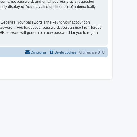
r username, password, and email address that is requested
licly displayed. You may also opt in or out of automatically
websites. Your password is the key to your account on
assword. If you forget your password, you can use the “I forgot
BB software will generate a new password for you to regain
Contact us
Delete cookies
All times are
UTC