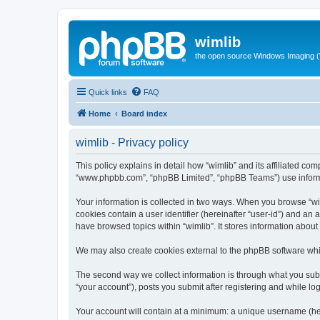
wimlib
the open source Windows Imaging (
Quick links
FAQ
Home
Board index
wimlib - Privacy policy
This policy explains in detail how “wimlib” and its affiliated com
“www.phpbb.com”, “phpBB Limited”, “phpBB Teams”) use informatio
Your information is collected in two ways. When you browse “wiml
cookies contain a user identifier (hereinafter “user-id”) and an
have browsed topics within “wimlib”. It stores information abou
We may also create cookies external to the phpBB software whil
The second way we collect information is through what you submi
“your account”), posts you submit after registering and while log
Your account will contain at a minimum: a unique username (here