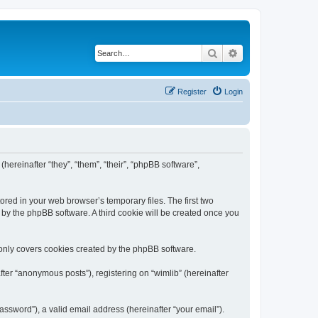
Search
Advanced search
Register
Login
(hereinafter “they”, “them”, “their”, “phpBB software”,
ored in your web browser’s temporary files. The first two
d by the phpBB software. A third cookie will be created once you
 only covers cookies created by the phpBB software.
ter “anonymous posts”), registering on “wimlib” (hereinafter
ssword”), a valid email address (hereinafter “your email”).