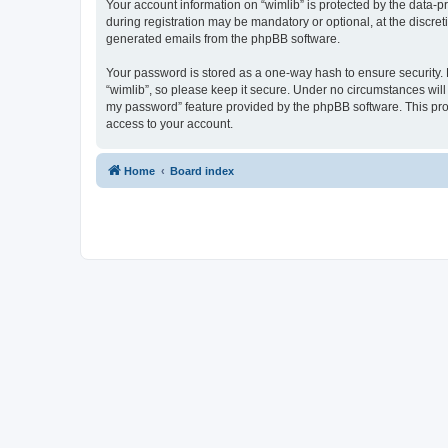
Your account information on “wimlib” is protected by the data-
during registration may be mandatory or optional, at the discret
generated emails from the phpBB software.
Your password is stored as a one-way hash to ensure security
“wimlib”, so please keep it secure. Under no circumstances will a
my password” feature provided by the phpBB software. This pro
access to your account.
Home
Board index