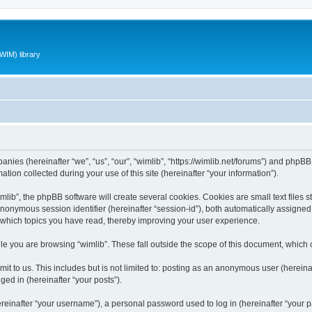
WIM) library
panies (hereinafter “we”, “us”, “our”, “wimlib”, “https://wimlib.net/forums”) and phpBB 
n collected during your use of this site (hereinafter “your information”).
ib”, the phpBB software will create several cookies. Cookies are small text files st
 anonymous session identifier (hereinafter “session-id”), both automatically assigne
t which topics you have read, thereby improving your user experience.
e you are browsing “wimlib”. These fall outside the scope of this document, which
t to us. This includes but is not limited to: posting as an anonymous user (hereinaf
ged in (hereinafter “your posts”).
inafter “your username”), a personal password used to log in (hereinafter “your pa