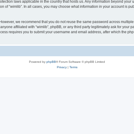
protection laws applicable in the country that hosts us. Any information beyond you
ion of “wimlib”. In all cases, you may choose what information in your account is pub
. However, we recommend that you do not reuse the same password across multiple 
nyone affiliated with “wimlib”, phpBB, or any third party legitimately ask for your p
cess requires you to submit your username and email address, after which the php
Powered by
phpBB
® Forum Software © phpBB Limited
Privacy
|
Terms