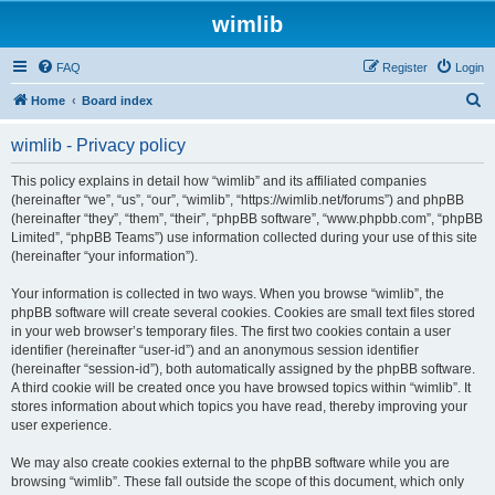
wimlib
FAQ
Register
Login
S
Home
Board index
e
wimlib - Privacy policy
a
r
This policy explains in detail how “wimlib” and its affiliated companies
(hereinafter “we”, “us”, “our”, “wimlib”, “https://wimlib.net/forums”) and phpBB
c
(hereinafter “they”, “them”, “their”, “phpBB software”, “www.phpbb.com”, “phpBB
h
Limited”, “phpBB Teams”) use information collected during your use of this site
(hereinafter “your information”).
Your information is collected in two ways. When you browse “wimlib”, the
phpBB software will create several cookies. Cookies are small text files stored
in your web browser’s temporary files. The first two cookies contain a user
identifier (hereinafter “user-id”) and an anonymous session identifier
(hereinafter “session-id”), both automatically assigned by the phpBB software.
A third cookie will be created once you have browsed topics within “wimlib”. It
stores information about which topics you have read, thereby improving your
user experience.
We may also create cookies external to the phpBB software while you are
browsing “wimlib”. These fall outside the scope of this document, which only