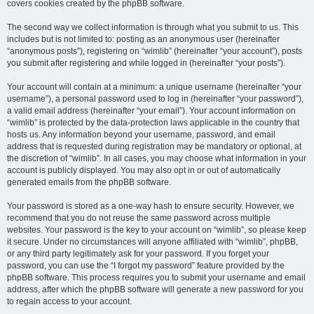
covers cookies created by the phpBB software.
The second way we collect information is through what you submit to us. This
includes but is not limited to: posting as an anonymous user (hereinafter
“anonymous posts”), registering on “wimlib” (hereinafter “your account”), posts
you submit after registering and while logged in (hereinafter “your posts”).
Your account will contain at a minimum: a unique username (hereinafter “your
username”), a personal password used to log in (hereinafter “your password”),
a valid email address (hereinafter “your email”). Your account information on
“wimlib” is protected by the data-protection laws applicable in the country that
hosts us. Any information beyond your username, password, and email
address that is requested during registration may be mandatory or optional, at
the discretion of “wimlib”. In all cases, you may choose what information in your
account is publicly displayed. You may also opt in or out of automatically
generated emails from the phpBB software.
Your password is stored as a one-way hash to ensure security. However, we
recommend that you do not reuse the same password across multiple
websites. Your password is the key to your account on “wimlib”, so please keep
it secure. Under no circumstances will anyone affiliated with “wimlib”, phpBB,
or any third party legitimately ask for your password. If you forget your
password, you can use the “I forgot my password” feature provided by the
phpBB software. This process requires you to submit your username and email
address, after which the phpBB software will generate a new password for you
to regain access to your account.