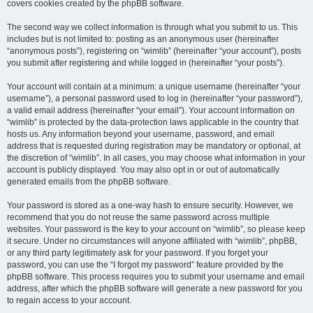
covers cookies created by the phpBB software.
The second way we collect information is through what you submit to us. This
includes but is not limited to: posting as an anonymous user (hereinafter
“anonymous posts”), registering on “wimlib” (hereinafter “your account”), posts
you submit after registering and while logged in (hereinafter “your posts”).
Your account will contain at a minimum: a unique username (hereinafter “your
username”), a personal password used to log in (hereinafter “your password”),
a valid email address (hereinafter “your email”). Your account information on
“wimlib” is protected by the data-protection laws applicable in the country that
hosts us. Any information beyond your username, password, and email
address that is requested during registration may be mandatory or optional, at
the discretion of “wimlib”. In all cases, you may choose what information in your
account is publicly displayed. You may also opt in or out of automatically
generated emails from the phpBB software.
Your password is stored as a one-way hash to ensure security. However, we
recommend that you do not reuse the same password across multiple
websites. Your password is the key to your account on “wimlib”, so please keep
it secure. Under no circumstances will anyone affiliated with “wimlib”, phpBB,
or any third party legitimately ask for your password. If you forget your
password, you can use the “I forgot my password” feature provided by the
phpBB software. This process requires you to submit your username and email
address, after which the phpBB software will generate a new password for you
to regain access to your account.