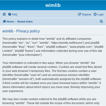
wimlib
FAQ
Register
Login
S
Home
Board index
e
wimlib - Privacy policy
a
r
This policy explains in detail how “wimlib” and its affiliated companies
(hereinafter “we”, “us”, “our”, “wimlib”, “https://wimlib.net/forums”) and phpBB
c
(hereinafter “they”, “them”, “their”, “phpBB software”, “www.phpbb.com”, “phpBB
h
Limited”, “phpBB Teams”) use information collected during your use of this site
(hereinafter “your information”).
Your information is collected in two ways. When you browse “wimlib”, the
phpBB software will create several cookies. Cookies are small text files stored
in your web browser’s temporary files. The first two cookies contain a user
identifier (hereinafter “user-id”) and an anonymous session identifier
(hereinafter “session-id”), both automatically assigned by the phpBB software.
A third cookie will be created once you have browsed topics within “wimlib”. It
stores information about which topics you have read, thereby improving your
user experience.
We may also create cookies external to the phpBB software while you are
browsing “wimlib”. These fall outside the scope of this document, which only