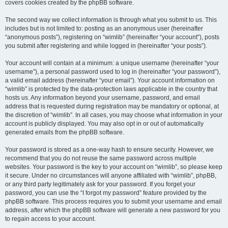
covers cookies created by the phpBB software.
The second way we collect information is through what you submit to us. This
includes but is not limited to: posting as an anonymous user (hereinafter
“anonymous posts”), registering on “wimlib” (hereinafter “your account”), posts
you submit after registering and while logged in (hereinafter “your posts”).
Your account will contain at a minimum: a unique username (hereinafter “your
username”), a personal password used to log in (hereinafter “your password”),
a valid email address (hereinafter “your email”). Your account information on
“wimlib” is protected by the data-protection laws applicable in the country that
hosts us. Any information beyond your username, password, and email
address that is requested during registration may be mandatory or optional, at
the discretion of “wimlib”. In all cases, you may choose what information in your
account is publicly displayed. You may also opt in or out of automatically
generated emails from the phpBB software.
Your password is stored as a one-way hash to ensure security. However, we
recommend that you do not reuse the same password across multiple
websites. Your password is the key to your account on “wimlib”, so please keep
it secure. Under no circumstances will anyone affiliated with “wimlib”, phpBB,
or any third party legitimately ask for your password. If you forget your
password, you can use the “I forgot my password” feature provided by the
phpBB software. This process requires you to submit your username and email
address, after which the phpBB software will generate a new password for you
to regain access to your account.