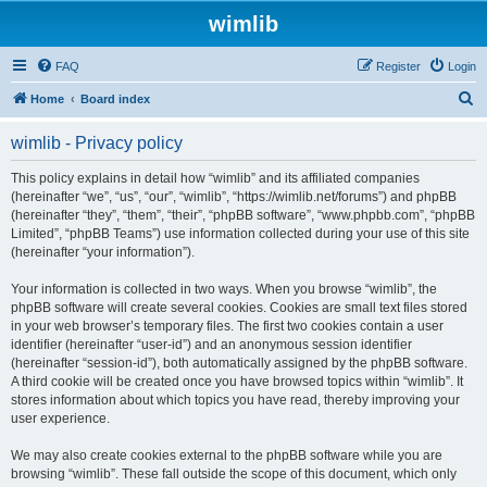
wimlib
FAQ
Register
Login
S
Home
Board index
e
wimlib - Privacy policy
a
r
This policy explains in detail how “wimlib” and its affiliated companies
(hereinafter “we”, “us”, “our”, “wimlib”, “https://wimlib.net/forums”) and phpBB
c
(hereinafter “they”, “them”, “their”, “phpBB software”, “www.phpbb.com”, “phpBB
h
Limited”, “phpBB Teams”) use information collected during your use of this site
(hereinafter “your information”).
Your information is collected in two ways. When you browse “wimlib”, the
phpBB software will create several cookies. Cookies are small text files stored
in your web browser’s temporary files. The first two cookies contain a user
identifier (hereinafter “user-id”) and an anonymous session identifier
(hereinafter “session-id”), both automatically assigned by the phpBB software.
A third cookie will be created once you have browsed topics within “wimlib”. It
stores information about which topics you have read, thereby improving your
user experience.
We may also create cookies external to the phpBB software while you are
browsing “wimlib”. These fall outside the scope of this document, which only