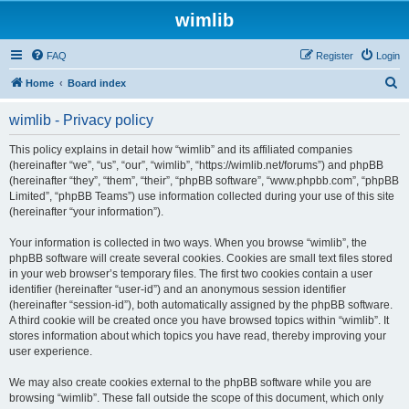
wimlib
FAQ
Register
Login
S
Home
Board index
e
wimlib - Privacy policy
a
r
This policy explains in detail how “wimlib” and its affiliated companies
(hereinafter “we”, “us”, “our”, “wimlib”, “https://wimlib.net/forums”) and phpBB
c
(hereinafter “they”, “them”, “their”, “phpBB software”, “www.phpbb.com”, “phpBB
h
Limited”, “phpBB Teams”) use information collected during your use of this site
(hereinafter “your information”).
Your information is collected in two ways. When you browse “wimlib”, the
phpBB software will create several cookies. Cookies are small text files stored
in your web browser’s temporary files. The first two cookies contain a user
identifier (hereinafter “user-id”) and an anonymous session identifier
(hereinafter “session-id”), both automatically assigned by the phpBB software.
A third cookie will be created once you have browsed topics within “wimlib”. It
stores information about which topics you have read, thereby improving your
user experience.
We may also create cookies external to the phpBB software while you are
browsing “wimlib”. These fall outside the scope of this document, which only