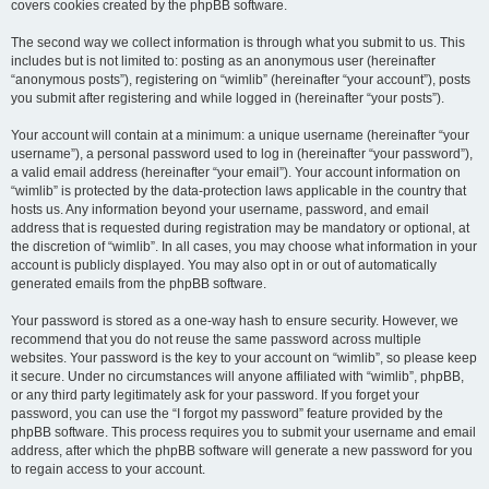
covers cookies created by the phpBB software.
The second way we collect information is through what you submit to us. This
includes but is not limited to: posting as an anonymous user (hereinafter
“anonymous posts”), registering on “wimlib” (hereinafter “your account”), posts
you submit after registering and while logged in (hereinafter “your posts”).
Your account will contain at a minimum: a unique username (hereinafter “your
username”), a personal password used to log in (hereinafter “your password”),
a valid email address (hereinafter “your email”). Your account information on
“wimlib” is protected by the data-protection laws applicable in the country that
hosts us. Any information beyond your username, password, and email
address that is requested during registration may be mandatory or optional, at
the discretion of “wimlib”. In all cases, you may choose what information in your
account is publicly displayed. You may also opt in or out of automatically
generated emails from the phpBB software.
Your password is stored as a one-way hash to ensure security. However, we
recommend that you do not reuse the same password across multiple
websites. Your password is the key to your account on “wimlib”, so please keep
it secure. Under no circumstances will anyone affiliated with “wimlib”, phpBB,
or any third party legitimately ask for your password. If you forget your
password, you can use the “I forgot my password” feature provided by the
phpBB software. This process requires you to submit your username and email
address, after which the phpBB software will generate a new password for you
to regain access to your account.