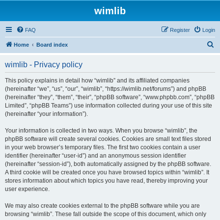
wimlib
FAQ
Register
Login
S
Home
Board index
e
wimlib - Privacy policy
a
r
This policy explains in detail how “wimlib” and its affiliated companies
(hereinafter “we”, “us”, “our”, “wimlib”, “https://wimlib.net/forums”) and phpBB
c
(hereinafter “they”, “them”, “their”, “phpBB software”, “www.phpbb.com”, “phpBB
h
Limited”, “phpBB Teams”) use information collected during your use of this site
(hereinafter “your information”).
Your information is collected in two ways. When you browse “wimlib”, the
phpBB software will create several cookies. Cookies are small text files stored
in your web browser’s temporary files. The first two cookies contain a user
identifier (hereinafter “user-id”) and an anonymous session identifier
(hereinafter “session-id”), both automatically assigned by the phpBB software.
A third cookie will be created once you have browsed topics within “wimlib”. It
stores information about which topics you have read, thereby improving your
user experience.
We may also create cookies external to the phpBB software while you are
browsing “wimlib”. These fall outside the scope of this document, which only