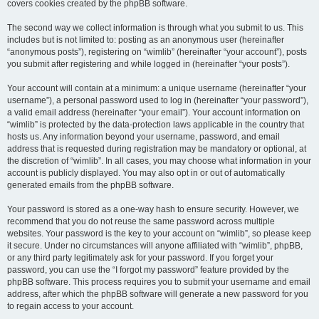
covers cookies created by the phpBB software.
The second way we collect information is through what you submit to us. This
includes but is not limited to: posting as an anonymous user (hereinafter
“anonymous posts”), registering on “wimlib” (hereinafter “your account”), posts
you submit after registering and while logged in (hereinafter “your posts”).
Your account will contain at a minimum: a unique username (hereinafter “your
username”), a personal password used to log in (hereinafter “your password”),
a valid email address (hereinafter “your email”). Your account information on
“wimlib” is protected by the data-protection laws applicable in the country that
hosts us. Any information beyond your username, password, and email
address that is requested during registration may be mandatory or optional, at
the discretion of “wimlib”. In all cases, you may choose what information in your
account is publicly displayed. You may also opt in or out of automatically
generated emails from the phpBB software.
Your password is stored as a one-way hash to ensure security. However, we
recommend that you do not reuse the same password across multiple
websites. Your password is the key to your account on “wimlib”, so please keep
it secure. Under no circumstances will anyone affiliated with “wimlib”, phpBB,
or any third party legitimately ask for your password. If you forget your
password, you can use the “I forgot my password” feature provided by the
phpBB software. This process requires you to submit your username and email
address, after which the phpBB software will generate a new password for you
to regain access to your account.