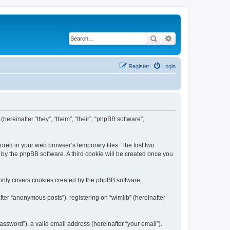
Search
Advanced search
Register
Login
(hereinafter “they”, “them”, “their”, “phpBB software”,
ored in your web browser’s temporary files. The first two
d by the phpBB software. A third cookie will be created once you
 only covers cookies created by the phpBB software.
ter “anonymous posts”), registering on “wimlib” (hereinafter
ssword”), a valid email address (hereinafter “your email”).