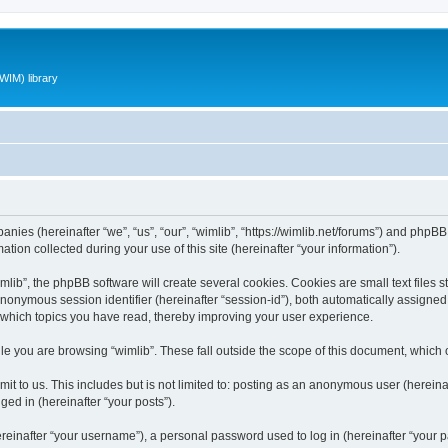
WIM) library
panies (hereinafter “we”, “us”, “our”, “wimlib”, “https://wimlib.net/forums”) and phpBB 
n collected during your use of this site (hereinafter “your information”).
ib”, the phpBB software will create several cookies. Cookies are small text files st
 anonymous session identifier (hereinafter “session-id”), both automatically assigne
t which topics you have read, thereby improving your user experience.
e you are browsing “wimlib”. These fall outside the scope of this document, which
t to us. This includes but is not limited to: posting as an anonymous user (hereinaf
ged in (hereinafter “your posts”).
inafter “your username”), a personal password used to log in (hereinafter “your pa