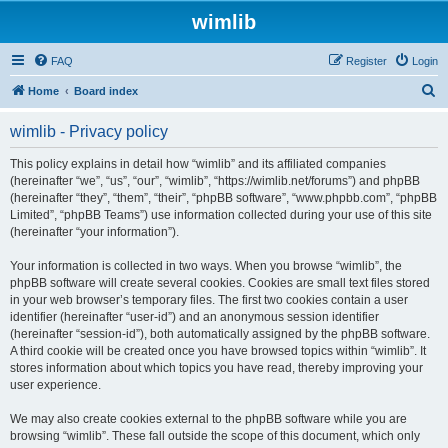
wimlib
FAQ
Register
Login
S
Home
Board index
e
wimlib - Privacy policy
a
r
This policy explains in detail how “wimlib” and its affiliated companies
(hereinafter “we”, “us”, “our”, “wimlib”, “https://wimlib.net/forums”) and phpBB
c
(hereinafter “they”, “them”, “their”, “phpBB software”, “www.phpbb.com”, “phpBB
h
Limited”, “phpBB Teams”) use information collected during your use of this site
(hereinafter “your information”).
Your information is collected in two ways. When you browse “wimlib”, the
phpBB software will create several cookies. Cookies are small text files stored
in your web browser’s temporary files. The first two cookies contain a user
identifier (hereinafter “user-id”) and an anonymous session identifier
(hereinafter “session-id”), both automatically assigned by the phpBB software.
A third cookie will be created once you have browsed topics within “wimlib”. It
stores information about which topics you have read, thereby improving your
user experience.
We may also create cookies external to the phpBB software while you are
browsing “wimlib”. These fall outside the scope of this document, which only