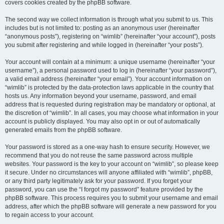
covers cookies created by the phpBB software.
The second way we collect information is through what you submit to us. This
includes but is not limited to: posting as an anonymous user (hereinafter
“anonymous posts”), registering on “wimlib” (hereinafter “your account”), posts
you submit after registering and while logged in (hereinafter “your posts”).
Your account will contain at a minimum: a unique username (hereinafter “your
username”), a personal password used to log in (hereinafter “your password”),
a valid email address (hereinafter “your email”). Your account information on
“wimlib” is protected by the data-protection laws applicable in the country that
hosts us. Any information beyond your username, password, and email
address that is requested during registration may be mandatory or optional, at
the discretion of “wimlib”. In all cases, you may choose what information in your
account is publicly displayed. You may also opt in or out of automatically
generated emails from the phpBB software.
Your password is stored as a one-way hash to ensure security. However, we
recommend that you do not reuse the same password across multiple
websites. Your password is the key to your account on “wimlib”, so please keep
it secure. Under no circumstances will anyone affiliated with “wimlib”, phpBB,
or any third party legitimately ask for your password. If you forget your
password, you can use the “I forgot my password” feature provided by the
phpBB software. This process requires you to submit your username and email
address, after which the phpBB software will generate a new password for you
to regain access to your account.