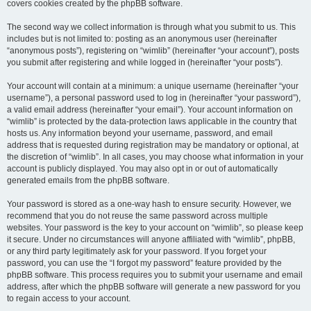
covers cookies created by the phpBB software.
The second way we collect information is through what you submit to us. This
includes but is not limited to: posting as an anonymous user (hereinafter
“anonymous posts”), registering on “wimlib” (hereinafter “your account”), posts
you submit after registering and while logged in (hereinafter “your posts”).
Your account will contain at a minimum: a unique username (hereinafter “your
username”), a personal password used to log in (hereinafter “your password”),
a valid email address (hereinafter “your email”). Your account information on
“wimlib” is protected by the data-protection laws applicable in the country that
hosts us. Any information beyond your username, password, and email
address that is requested during registration may be mandatory or optional, at
the discretion of “wimlib”. In all cases, you may choose what information in your
account is publicly displayed. You may also opt in or out of automatically
generated emails from the phpBB software.
Your password is stored as a one-way hash to ensure security. However, we
recommend that you do not reuse the same password across multiple
websites. Your password is the key to your account on “wimlib”, so please keep
it secure. Under no circumstances will anyone affiliated with “wimlib”, phpBB,
or any third party legitimately ask for your password. If you forget your
password, you can use the “I forgot my password” feature provided by the
phpBB software. This process requires you to submit your username and email
address, after which the phpBB software will generate a new password for you
to regain access to your account.