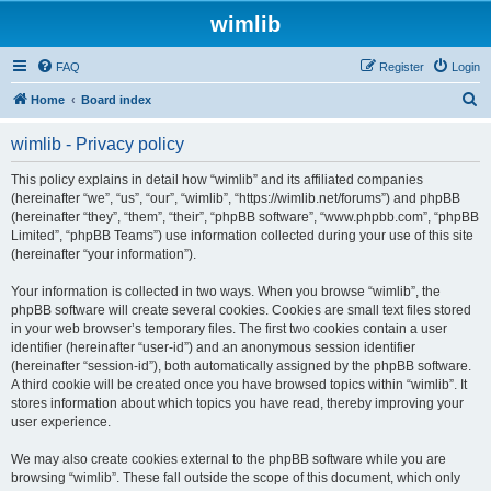
wimlib
FAQ
Register
Login
S
Home
Board index
e
wimlib - Privacy policy
a
r
This policy explains in detail how “wimlib” and its affiliated companies
(hereinafter “we”, “us”, “our”, “wimlib”, “https://wimlib.net/forums”) and phpBB
c
(hereinafter “they”, “them”, “their”, “phpBB software”, “www.phpbb.com”, “phpBB
h
Limited”, “phpBB Teams”) use information collected during your use of this site
(hereinafter “your information”).
Your information is collected in two ways. When you browse “wimlib”, the
phpBB software will create several cookies. Cookies are small text files stored
in your web browser’s temporary files. The first two cookies contain a user
identifier (hereinafter “user-id”) and an anonymous session identifier
(hereinafter “session-id”), both automatically assigned by the phpBB software.
A third cookie will be created once you have browsed topics within “wimlib”. It
stores information about which topics you have read, thereby improving your
user experience.
We may also create cookies external to the phpBB software while you are
browsing “wimlib”. These fall outside the scope of this document, which only