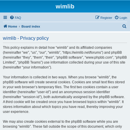
wimlib
FAQ
Register
Login
S
Home
Board index
e
wimlib - Privacy policy
a
r
This policy explains in detail how “wimlib” and its affiliated companies
(hereinafter “we”, “us”, “our”, “wimlib”, “https://wimlib.net/forums”) and phpBB
c
(hereinafter “they”, “them”, “their”, “phpBB software”, “www.phpbb.com”, “phpBB
h
Limited”, “phpBB Teams”) use information collected during your use of this site
(hereinafter “your information”).
Your information is collected in two ways. When you browse “wimlib”, the
phpBB software will create several cookies. Cookies are small text files stored
in your web browser’s temporary files. The first two cookies contain a user
identifier (hereinafter “user-id”) and an anonymous session identifier
(hereinafter “session-id”), both automatically assigned by the phpBB software.
A third cookie will be created once you have browsed topics within “wimlib”. It
stores information about which topics you have read, thereby improving your
user experience.
We may also create cookies external to the phpBB software while you are
browsing “wimlib”. These fall outside the scope of this document, which only