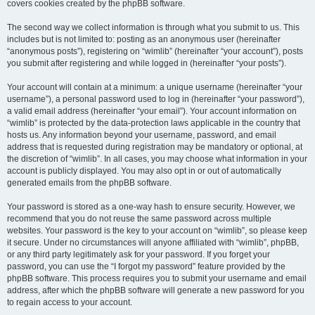
covers cookies created by the phpBB software.
The second way we collect information is through what you submit to us. This
includes but is not limited to: posting as an anonymous user (hereinafter
“anonymous posts”), registering on “wimlib” (hereinafter “your account”), posts
you submit after registering and while logged in (hereinafter “your posts”).
Your account will contain at a minimum: a unique username (hereinafter “your
username”), a personal password used to log in (hereinafter “your password”),
a valid email address (hereinafter “your email”). Your account information on
“wimlib” is protected by the data-protection laws applicable in the country that
hosts us. Any information beyond your username, password, and email
address that is requested during registration may be mandatory or optional, at
the discretion of “wimlib”. In all cases, you may choose what information in your
account is publicly displayed. You may also opt in or out of automatically
generated emails from the phpBB software.
Your password is stored as a one-way hash to ensure security. However, we
recommend that you do not reuse the same password across multiple
websites. Your password is the key to your account on “wimlib”, so please keep
it secure. Under no circumstances will anyone affiliated with “wimlib”, phpBB,
or any third party legitimately ask for your password. If you forget your
password, you can use the “I forgot my password” feature provided by the
phpBB software. This process requires you to submit your username and email
address, after which the phpBB software will generate a new password for you
to regain access to your account.