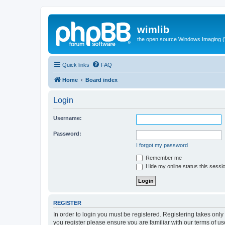
wimlib
the open source Windows Imaging (
Quick links
FAQ
Home
Board index
Login
Username:
Password:
I forgot my password
Remember me
Hide my online status this sessi
REGISTER
In order to login you must be registered. Registering takes onl
you register please ensure you are familiar with our terms of 