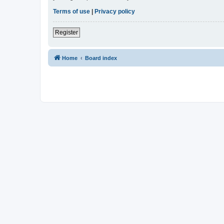
Terms of use
|
Privacy policy
Register
Home
Board index