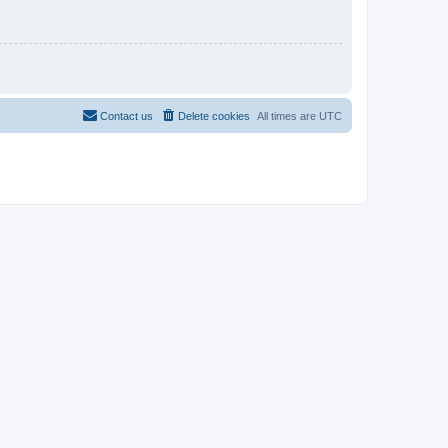
Contact us
Delete cookies
All times are
UTC