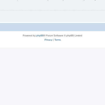
Powered by
phpBB
® Forum Software © phpBB Limited
Privacy
|
Terms