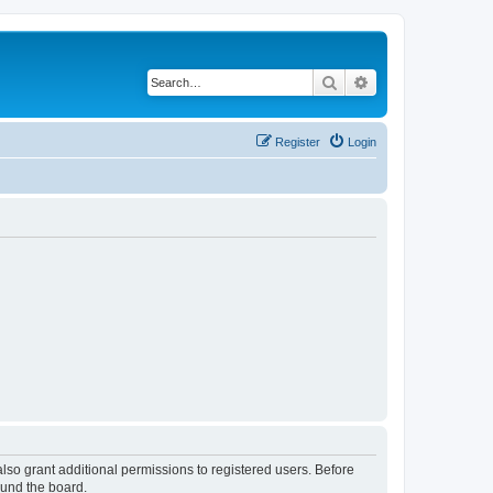
Search
Advanced search
Register
Login
lso grant additional permissions to registered users. Before
ound the board.