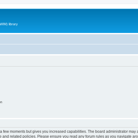
WIM) library
on
y a few moments but gives you increased capabilities. The board administrator may a
use and related policies. Please ensure you read any forum rules as you navigate ar