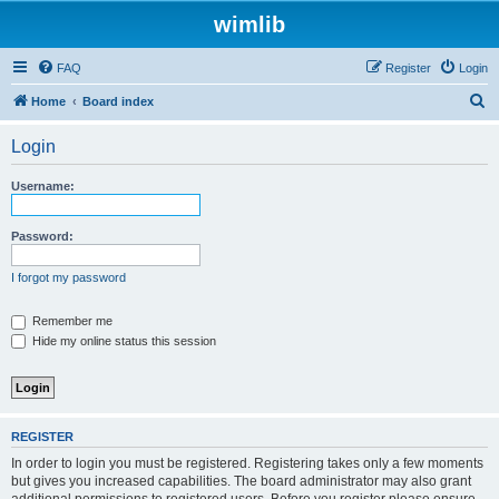
wimlib
FAQ
Register
Login
S
Home
Board index
e
Login
a
r
Username:
c
h
Password:
I forgot my password
Remember me
Hide my online status this session
REGISTER
In order to login you must be registered. Registering takes only a few moments
but gives you increased capabilities. The board administrator may also grant
additional permissions to registered users. Before you register please ensure