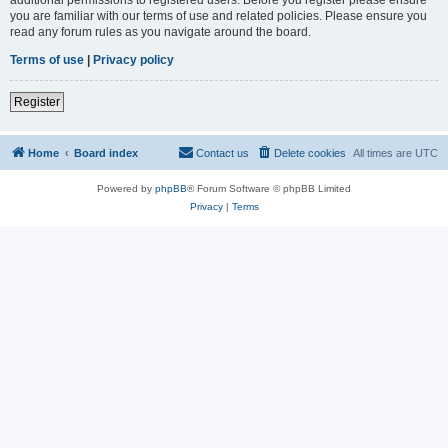
you are familiar with our terms of use and related policies. Please ensure you
read any forum rules as you navigate around the board.
Terms of use
|
Privacy policy
Register
Home
Board index
Contact us
Delete cookies
All times are
UTC
Powered by
phpBB
® Forum Software © phpBB Limited
Privacy
|
Terms