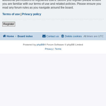
you are familiar with our terms of use and related policies. Please ensure you
read any forum rules as you navigate around the board.
Terms of use
|
Privacy policy
Register
Home
Board index
Contact us
Delete cookies
All times are
UTC
Powered by
phpBB
® Forum Software © phpBB Limited
Privacy
|
Terms