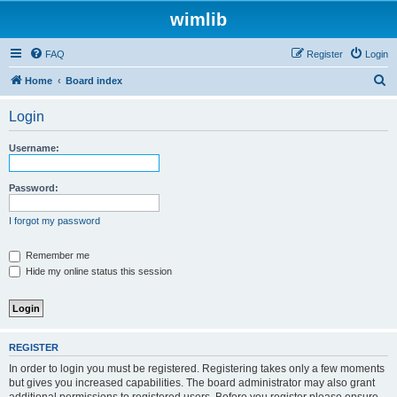
wimlib
FAQ
Register
Login
S
Home
Board index
e
Login
a
r
Username:
c
h
Password:
I forgot my password
Remember me
Hide my online status this session
REGISTER
In order to login you must be registered. Registering takes only a few moments
but gives you increased capabilities. The board administrator may also grant
additional permissions to registered users. Before you register please ensure