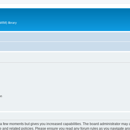
WIM) library
on
y a few moments but gives you increased capabilities. The board administrator may a
use and related policies. Please ensure you read any forum rules as you navigate ar