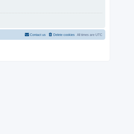
Contact us
Delete cookies
All times are
UTC