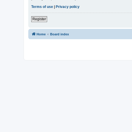
Terms of use
|
Privacy policy
Register
Home
Board index