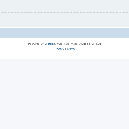
Powered by
phpBB
® Forum Software © phpBB Limited
Privacy
|
Terms