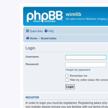
wimlib
the open source Windows Imaging (
Quick links
FAQ
Home
Board index
Login
Username:
Password:
I forgot my password
Remember me
Hide my online status this sessi
REGISTER
In order to login you must be registered. Registering takes onl
you register please ensure you are familiar with our terms of 