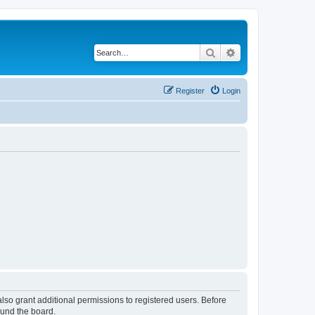
Search
Advanced search
Register
Login
lso grant additional permissions to registered users. Before
ound the board.