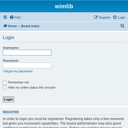
wimlib
FAQ
Register
Login
S
Home
Board index
e
Login
a
r
Username:
c
h
Password:
I forgot my password
Remember me
Hide my online status this session
REGISTER
In order to login you must be registered. Registering takes only a few moments
but gives you increased capabilities. The board administrator may also grant
additional permissions to registered users. Before you register please ensure