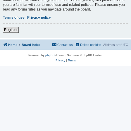
you are familiar with our terms of use and related policies. Please ensure you
read any forum rules as you navigate around the board.
Terms of use
|
Privacy policy
Register
Home
Board index
Contact us
Delete cookies
All times are
UTC
Powered by
phpBB
® Forum Software © phpBB Limited
Privacy
|
Terms