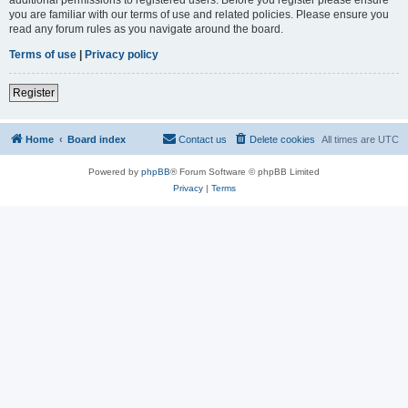
you are familiar with our terms of use and related policies. Please ensure you
read any forum rules as you navigate around the board.
Terms of use
|
Privacy policy
Register
Home
Board index
Contact us
Delete cookies
All times are
UTC
Powered by
phpBB
® Forum Software © phpBB Limited
Privacy
|
Terms