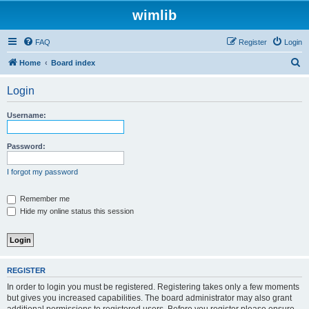
wimlib
FAQ
Register
Login
S
Home
Board index
e
Login
a
r
Username:
c
h
Password:
I forgot my password
Remember me
Hide my online status this session
REGISTER
In order to login you must be registered. Registering takes only a few moments
but gives you increased capabilities. The board administrator may also grant
additional permissions to registered users. Before you register please ensure