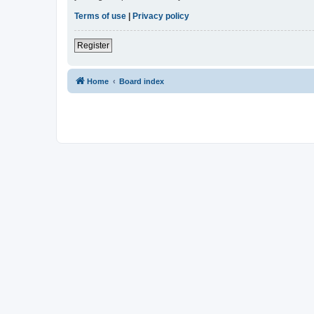
Terms of use
|
Privacy policy
Register
Home
Board index