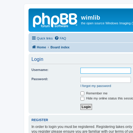
wimlib
the open source Windows Imaging (
Quick links
FAQ
Home
Board index
Login
Username:
Password:
I forgot my password
Remember me
Hide my online status this sessi
REGISTER
In order to login you must be registered. Registering takes onl
you register please ensure you are familiar with our terms of 