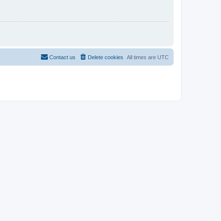
Contact us
Delete cookies
All times are
UTC