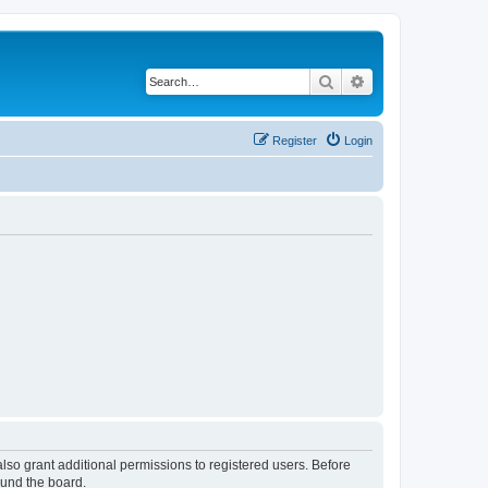
Search
Advanced search
Register
Login
lso grant additional permissions to registered users. Before
ound the board.