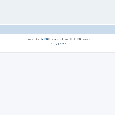
Powered by
phpBB
® Forum Software © phpBB Limited
Privacy
|
Terms