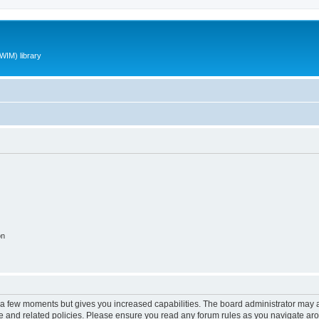
WIM) library
on
y a few moments but gives you increased capabilities. The board administrator may a
use and related policies. Please ensure you read any forum rules as you navigate ar