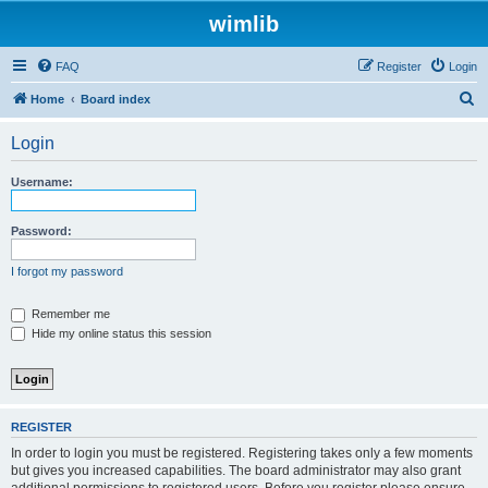
wimlib
FAQ
Register
Login
S
Home
Board index
e
Login
a
r
Username:
c
h
Password:
I forgot my password
Remember me
Hide my online status this session
REGISTER
In order to login you must be registered. Registering takes only a few moments
but gives you increased capabilities. The board administrator may also grant
additional permissions to registered users. Before you register please ensure