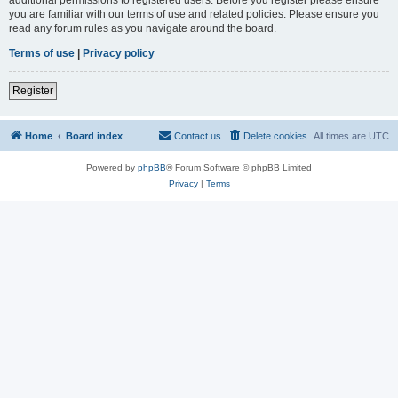
you are familiar with our terms of use and related policies. Please ensure you
read any forum rules as you navigate around the board.
Terms of use
|
Privacy policy
Register
Home
Board index
Contact us
Delete cookies
All times are
UTC
Powered by
phpBB
® Forum Software © phpBB Limited
Privacy
|
Terms