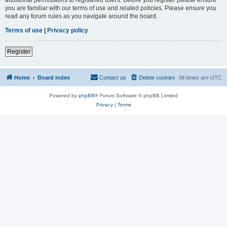
you are familiar with our terms of use and related policies. Please ensure you
read any forum rules as you navigate around the board.
Terms of use
|
Privacy policy
Register
Home
Board index
Contact us
Delete cookies
All times are
UTC
Powered by
phpBB
® Forum Software © phpBB Limited
Privacy
|
Terms