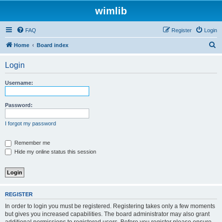
wimlib
FAQ
Register
Login
S
Home
Board index
e
Login
a
r
Username:
c
h
Password:
I forgot my password
Remember me
Hide my online status this session
REGISTER
In order to login you must be registered. Registering takes only a few moments
but gives you increased capabilities. The board administrator may also grant
additional permissions to registered users. Before you register please ensure