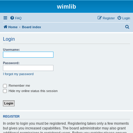
wimlib
FAQ
Register
Login
S
Home
Board index
e
Login
a
r
Username:
c
h
Password:
I forgot my password
Remember me
Hide my online status this session
REGISTER
In order to login you must be registered. Registering takes only a few moments
but gives you increased capabilities. The board administrator may also grant
additional permissions to registered users. Before you register please ensure