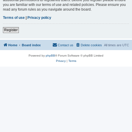
you are familiar with our terms of use and related policies. Please ensure you
read any forum rules as you navigate around the board.
Terms of use
|
Privacy policy
Register
Home
Board index
Contact us
Delete cookies
All times are
UTC
Powered by
phpBB
® Forum Software © phpBB Limited
Privacy
|
Terms