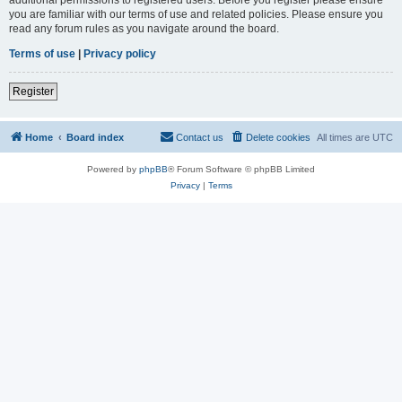
you are familiar with our terms of use and related policies. Please ensure you
read any forum rules as you navigate around the board.
Terms of use
|
Privacy policy
Register
Home
Board index
Contact us
Delete cookies
All times are
UTC
Powered by
phpBB
® Forum Software © phpBB Limited
Privacy
|
Terms