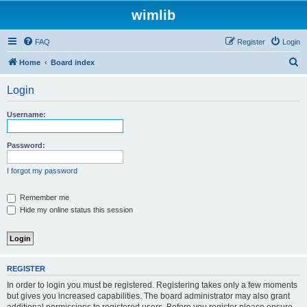
wimlib
FAQ
Register
Login
S
Home
Board index
e
Login
a
r
Username:
c
h
Password:
I forgot my password
Remember me
Hide my online status this session
REGISTER
In order to login you must be registered. Registering takes only a few moments
but gives you increased capabilities. The board administrator may also grant
additional permissions to registered users. Before you register please ensure