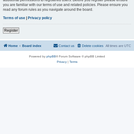
you are familiar with our terms of use and related policies. Please ensure you
read any forum rules as you navigate around the board.
Terms of use
|
Privacy policy
Register
Home
Board index
Contact us
Delete cookies
All times are
UTC
Powered by
phpBB
® Forum Software © phpBB Limited
Privacy
|
Terms