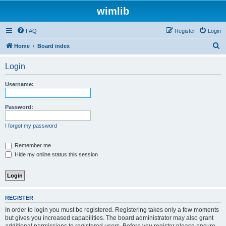
wimlib
FAQ
Register
Login
S
Home
Board index
e
Login
a
r
Username:
c
h
Password:
I forgot my password
Remember me
Hide my online status this session
REGISTER
In order to login you must be registered. Registering takes only a few moments
but gives you increased capabilities. The board administrator may also grant
additional permissions to registered users. Before you register please ensure