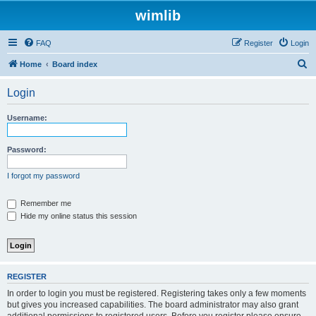
wimlib
FAQ
Register
Login
S
Home
Board index
e
Login
a
r
Username:
c
h
Password:
I forgot my password
Remember me
Hide my online status this session
REGISTER
In order to login you must be registered. Registering takes only a few moments
but gives you increased capabilities. The board administrator may also grant
additional permissions to registered users. Before you register please ensure