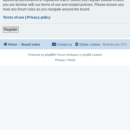
you are familiar with our terms of use and related policies. Please ensure you
read any forum rules as you navigate around the board.
Terms of use
|
Privacy policy
Register
Home
Board index
Contact us
Delete cookies
All times are
UTC
Powered by
phpBB
® Forum Software © phpBB Limited
Privacy
|
Terms