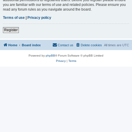
you are familiar with our terms of use and related policies. Please ensure you
read any forum rules as you navigate around the board.
Terms of use
|
Privacy policy
Register
Home
Board index
Contact us
Delete cookies
All times are
UTC
Powered by
phpBB
® Forum Software © phpBB Limited
Privacy
|
Terms