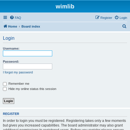
wimlib
FAQ
Register
Login
S
Home
Board index
e
Login
a
r
Username:
c
h
Password:
I forgot my password
Remember me
Hide my online status this session
REGISTER
In order to login you must be registered. Registering takes only a few moments
but gives you increased capabilities. The board administrator may also grant
additional permissions to registered users. Before you register please ensure