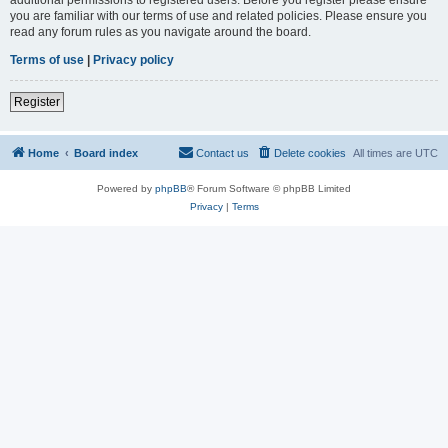
you are familiar with our terms of use and related policies. Please ensure you
read any forum rules as you navigate around the board.
Terms of use
|
Privacy policy
Register
Home
Board index
Contact us
Delete cookies
All times are
UTC
Powered by
phpBB
® Forum Software © phpBB Limited
Privacy
|
Terms