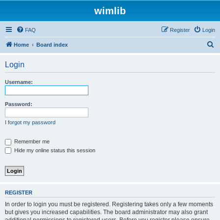
wimlib
FAQ
Register
Login
S
Home
Board index
e
Login
a
r
Username:
c
h
Password:
I forgot my password
Remember me
Hide my online status this session
REGISTER
In order to login you must be registered. Registering takes only a few moments
but gives you increased capabilities. The board administrator may also grant
additional permissions to registered users. Before you register please ensure