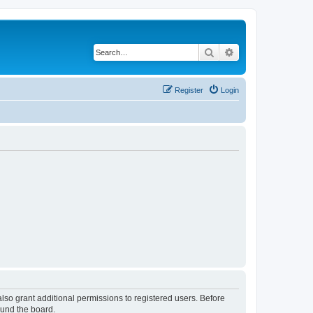
Search
Advanced search
Register
Login
lso grant additional permissions to registered users. Before
ound the board.