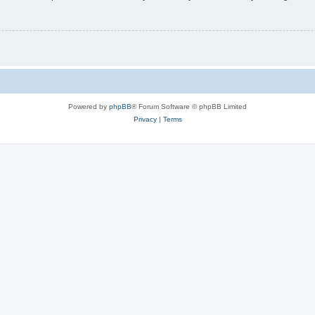
Powered by
phpBB
® Forum Software © phpBB Limited
Privacy
|
Terms