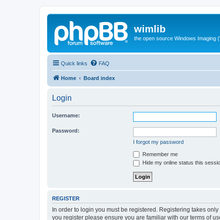
wimlib
the open source Windows Imaging (
Quick links
FAQ
Home
Board index
Login
Username:
Password:
I forgot my password
Remember me
Hide my online status this sessi
REGISTER
In order to login you must be registered. Registering takes onl
you register please ensure you are familiar with our terms of 