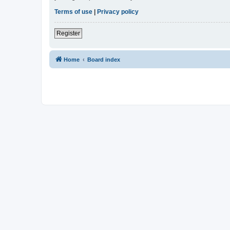
Terms of use
|
Privacy policy
Register
Home
Board index