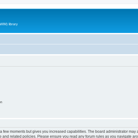
WIM) library
on
y a few moments but gives you increased capabilities. The board administrator may a
use and related policies. Please ensure you read any forum rules as you navigate ar