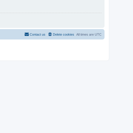
Contact us
Delete cookies
All times are
UTC