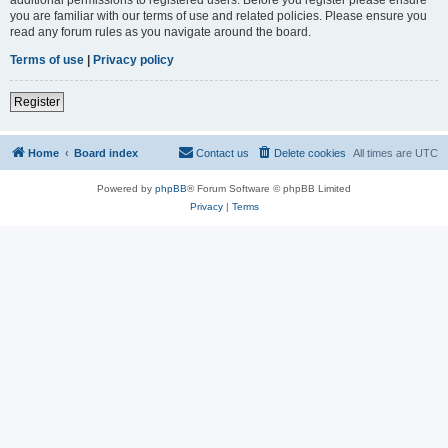
you are familiar with our terms of use and related policies. Please ensure you
read any forum rules as you navigate around the board.
Terms of use
|
Privacy policy
Register
Home
Board index
Contact us
Delete cookies
All times are
UTC
Powered by
phpBB
® Forum Software © phpBB Limited
Privacy
|
Terms