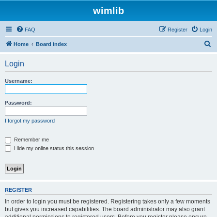
wimlib
FAQ
Register
Login
S
Home
Board index
e
Login
a
r
Username:
c
h
Password:
I forgot my password
Remember me
Hide my online status this session
REGISTER
In order to login you must be registered. Registering takes only a few moments
but gives you increased capabilities. The board administrator may also grant
additional permissions to registered users. Before you register please ensure