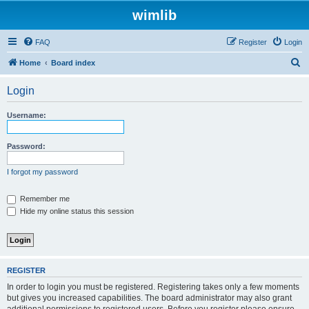
wimlib
FAQ
Register
Login
S
Home
Board index
e
Login
a
r
Username:
c
h
Password:
I forgot my password
Remember me
Hide my online status this session
REGISTER
In order to login you must be registered. Registering takes only a few moments
but gives you increased capabilities. The board administrator may also grant
additional permissions to registered users. Before you register please ensure