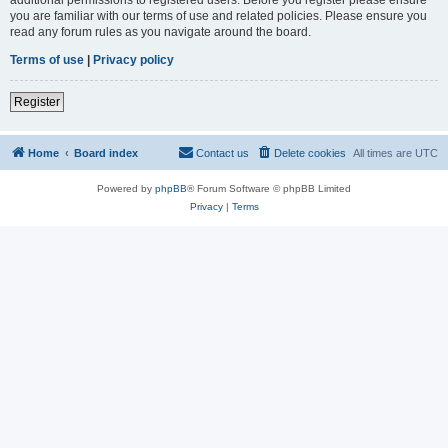
you are familiar with our terms of use and related policies. Please ensure you
read any forum rules as you navigate around the board.
Terms of use
|
Privacy policy
Register
Home
Board index
Contact us
Delete cookies
All times are
UTC
Powered by
phpBB
® Forum Software © phpBB Limited
Privacy
|
Terms