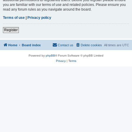
you are familiar with our terms of use and related policies. Please ensure you
read any forum rules as you navigate around the board.
Terms of use
|
Privacy policy
Register
Home
Board index
Contact us
Delete cookies
All times are
UTC
Powered by
phpBB
® Forum Software © phpBB Limited
Privacy
|
Terms