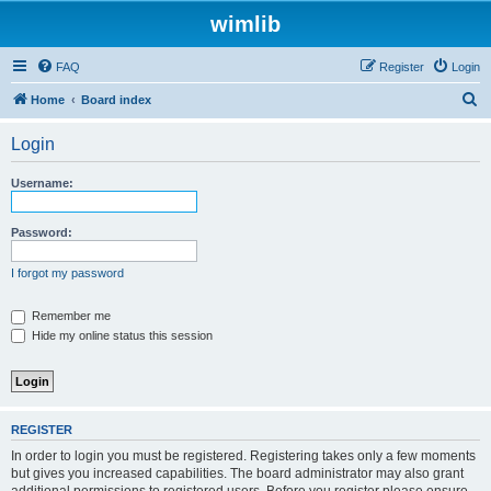
wimlib
FAQ
Register
Login
S
Home
Board index
e
Login
a
r
Username:
c
h
Password:
I forgot my password
Remember me
Hide my online status this session
REGISTER
In order to login you must be registered. Registering takes only a few moments
but gives you increased capabilities. The board administrator may also grant
additional permissions to registered users. Before you register please ensure