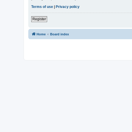
Terms of use
|
Privacy policy
Register
Home
Board index