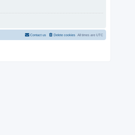
Contact us
Delete cookies
All times are
UTC