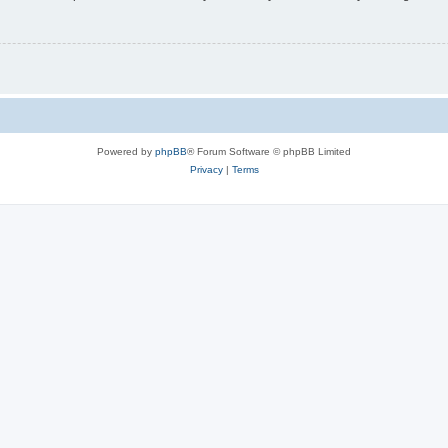
Powered by
phpBB
® Forum Software © phpBB Limited
Privacy
|
Terms