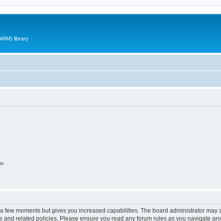
WIM) library
on
y a few moments but gives you increased capabilities. The board administrator may a
use and related policies. Please ensure you read any forum rules as you navigate ar