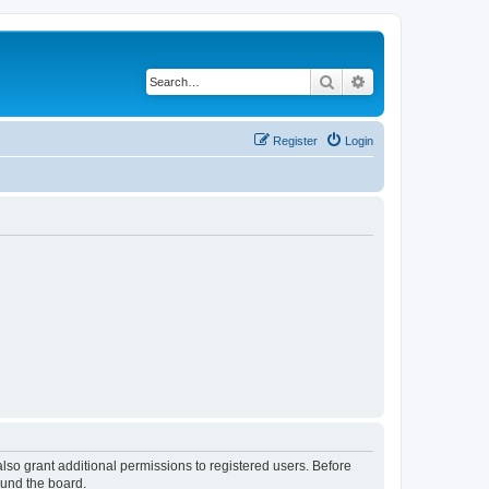
Search
Advanced search
Register
Login
lso grant additional permissions to registered users. Before
ound the board.