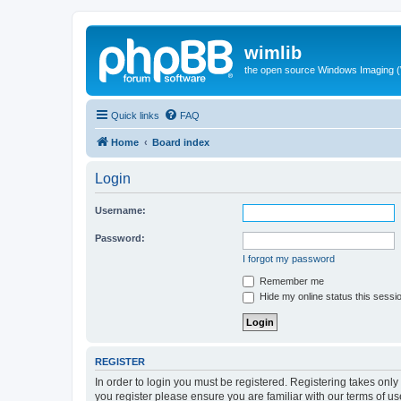
wimlib
the open source Windows Imaging (
Quick links
FAQ
Home
Board index
Login
Username:
Password:
I forgot my password
Remember me
Hide my online status this sessi
REGISTER
In order to login you must be registered. Registering takes onl
you register please ensure you are familiar with our terms of 