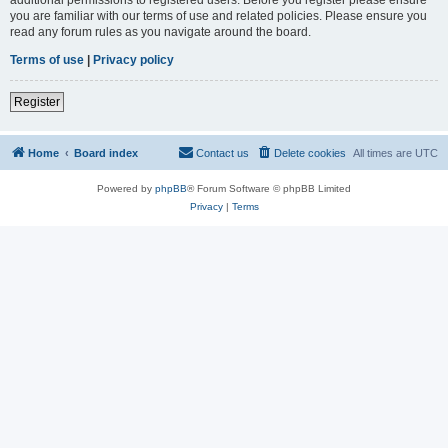
you are familiar with our terms of use and related policies. Please ensure you
read any forum rules as you navigate around the board.
Terms of use
|
Privacy policy
Register
Home
Board index
Contact us
Delete cookies
All times are
UTC
Powered by
phpBB
® Forum Software © phpBB Limited
Privacy
|
Terms