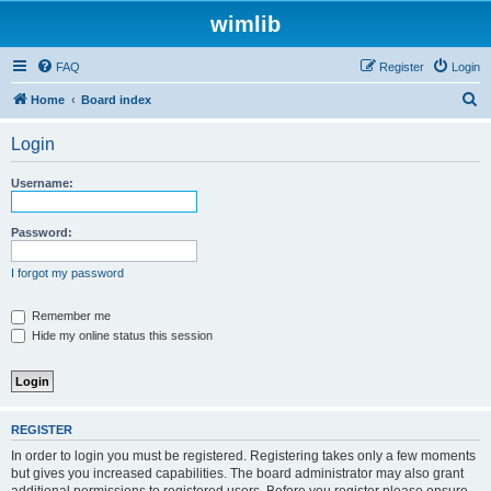
wimlib
FAQ
Register
Login
S
Home
Board index
e
Login
a
r
Username:
c
h
Password:
I forgot my password
Remember me
Hide my online status this session
REGISTER
In order to login you must be registered. Registering takes only a few moments
but gives you increased capabilities. The board administrator may also grant
additional permissions to registered users. Before you register please ensure