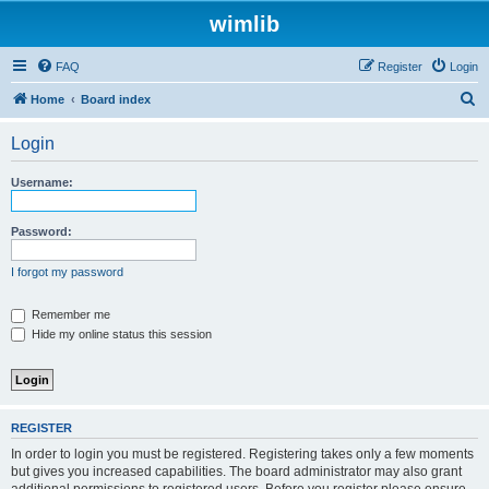
wimlib
FAQ
Register
Login
S
Home
Board index
e
Login
a
r
Username:
c
h
Password:
I forgot my password
Remember me
Hide my online status this session
REGISTER
In order to login you must be registered. Registering takes only a few moments
but gives you increased capabilities. The board administrator may also grant
additional permissions to registered users. Before you register please ensure