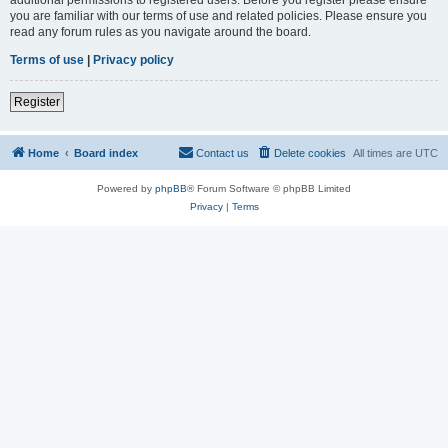
you are familiar with our terms of use and related policies. Please ensure you
read any forum rules as you navigate around the board.
Terms of use
|
Privacy policy
Register
Home
Board index
Contact us
Delete cookies
All times are
UTC
Powered by
phpBB
® Forum Software © phpBB Limited
Privacy
|
Terms