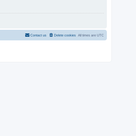
Contact us
Delete cookies
All times are
UTC