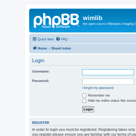
wimlib
the open source Windows Imaging (
Quick links
FAQ
Home
Board index
Login
Username:
Password:
I forgot my password
Remember me
Hide my online status this sessi
REGISTER
In order to login you must be registered. Registering takes onl
you register please ensure you are familiar with our terms of 