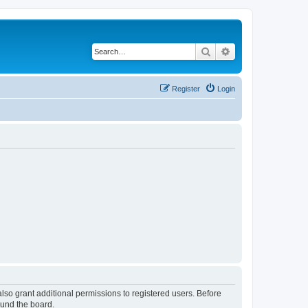
Search
Advanced search
Register
Login
lso grant additional permissions to registered users. Before
ound the board.