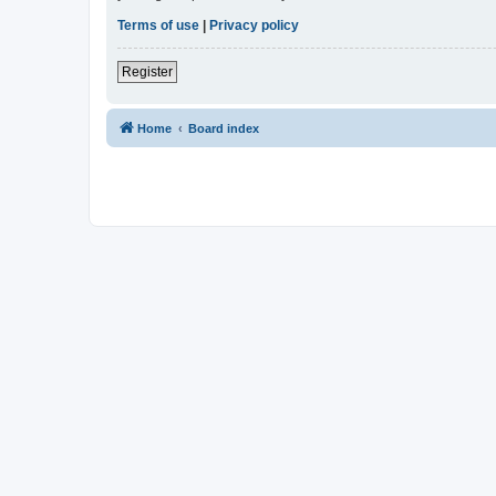
Terms of use
|
Privacy policy
Register
Home
Board index