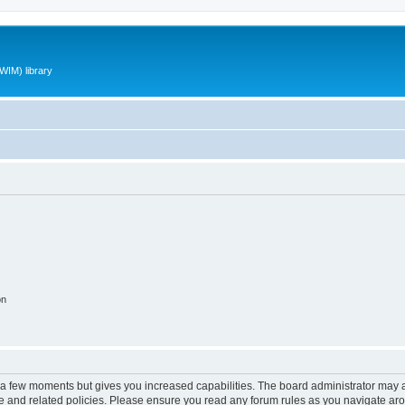
WIM) library
on
y a few moments but gives you increased capabilities. The board administrator may a
use and related policies. Please ensure you read any forum rules as you navigate ar