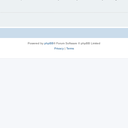
Powered by
phpBB
® Forum Software © phpBB Limited
Privacy
|
Terms