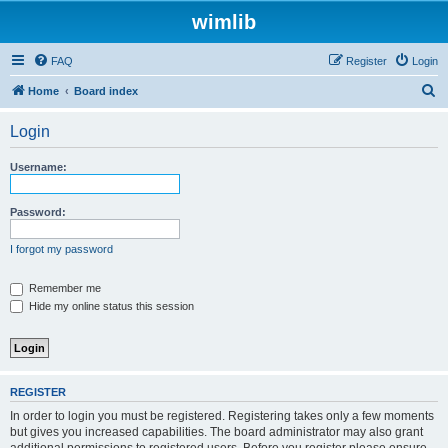
wimlib
FAQ
Register
Login
S
Home
Board index
e
Login
a
r
Username:
c
h
Password:
I forgot my password
Remember me
Hide my online status this session
REGISTER
In order to login you must be registered. Registering takes only a few moments
but gives you increased capabilities. The board administrator may also grant
additional permissions to registered users. Before you register please ensure