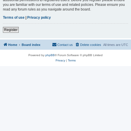
you are familiar with our terms of use and related policies. Please ensure you
read any forum rules as you navigate around the board.
Terms of use
|
Privacy policy
Register
Home
Board index
Contact us
Delete cookies
All times are
UTC
Powered by
phpBB
® Forum Software © phpBB Limited
Privacy
|
Terms