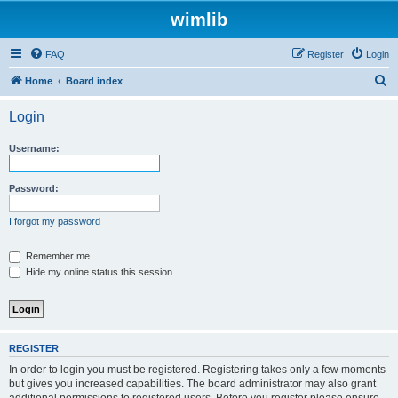
wimlib
FAQ
Register
Login
S
Home
Board index
e
Login
a
r
Username:
c
h
Password:
I forgot my password
Remember me
Hide my online status this session
REGISTER
In order to login you must be registered. Registering takes only a few moments
but gives you increased capabilities. The board administrator may also grant
additional permissions to registered users. Before you register please ensure