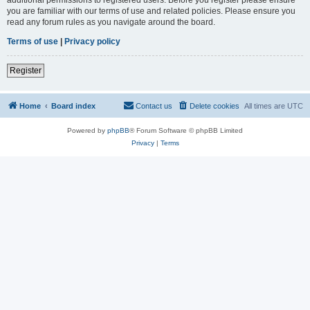
you are familiar with our terms of use and related policies. Please ensure you
read any forum rules as you navigate around the board.
Terms of use
|
Privacy policy
Register
Home
Board index
Contact us
Delete cookies
All times are
UTC
Powered by
phpBB
® Forum Software © phpBB Limited
Privacy
|
Terms