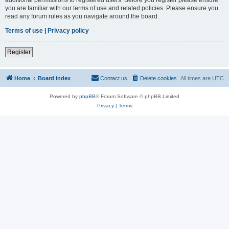
you are familiar with our terms of use and related policies. Please ensure you
read any forum rules as you navigate around the board.
Terms of use
|
Privacy policy
Register
Home
Board index
Contact us
Delete cookies
All times are
UTC
Powered by
phpBB
® Forum Software © phpBB Limited
Privacy
|
Terms