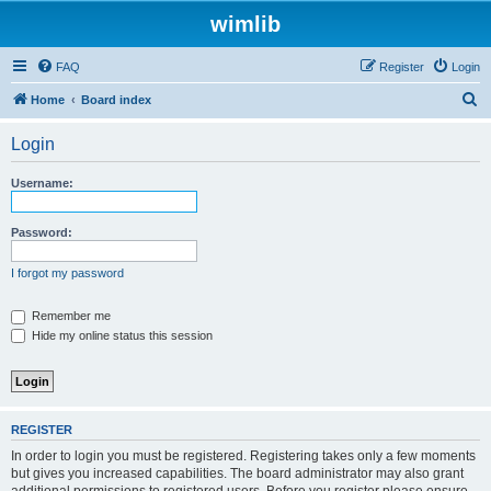
wimlib
FAQ
Register
Login
S
Home
Board index
e
Login
a
r
Username:
c
h
Password:
I forgot my password
Remember me
Hide my online status this session
REGISTER
In order to login you must be registered. Registering takes only a few moments
but gives you increased capabilities. The board administrator may also grant
additional permissions to registered users. Before you register please ensure