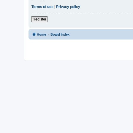
Terms of use
|
Privacy policy
Register
Home
Board index