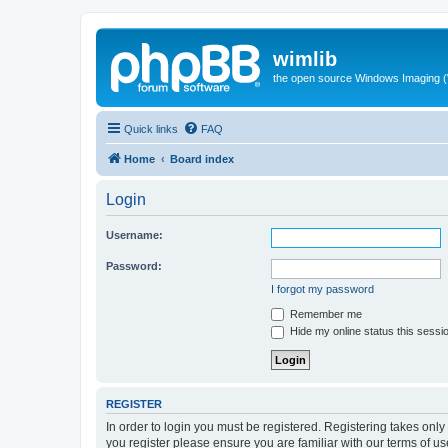
wimlib
the open source Windows Imaging (
Quick links
FAQ
Home
Board index
Login
Username:
Password:
I forgot my password
Remember me
Hide my online status this sessi
REGISTER
In order to login you must be registered. Registering takes onl
you register please ensure you are familiar with our terms of 