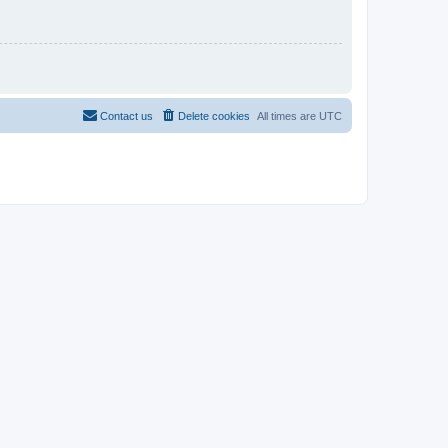
Contact us
Delete cookies
All times are
UTC