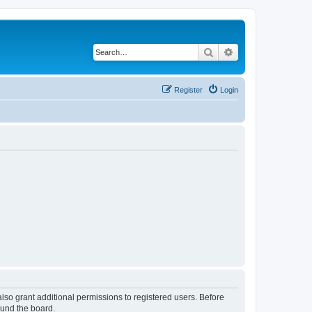
Search
Advanced search
Register
Login
lso grant additional permissions to registered users. Before
ound the board.