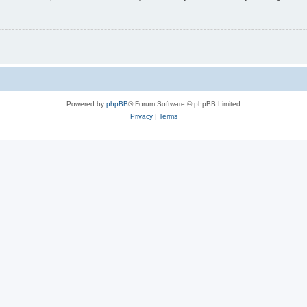
Powered by
phpBB
® Forum Software © phpBB Limited
Privacy
|
Terms