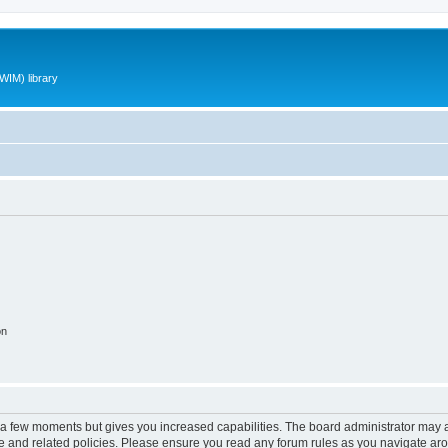
WIM) library
on
y a few moments but gives you increased capabilities. The board administrator may a
use and related policies. Please ensure you read any forum rules as you navigate ar