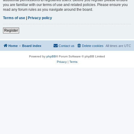
you are familiar with our terms of use and related policies. Please ensure you
read any forum rules as you navigate around the board.
Terms of use
|
Privacy policy
Register
Home
Board index
Contact us
Delete cookies
All times are
UTC
Powered by
phpBB
® Forum Software © phpBB Limited
Privacy
|
Terms