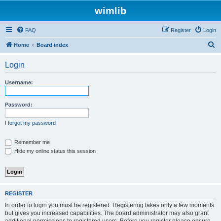
wimlib
FAQ
Register
Login
S
Home
Board index
e
Login
a
r
Username:
c
h
Password:
I forgot my password
Remember me
Hide my online status this session
REGISTER
In order to login you must be registered. Registering takes only a few moments
but gives you increased capabilities. The board administrator may also grant
additional permissions to registered users. Before you register please ensure