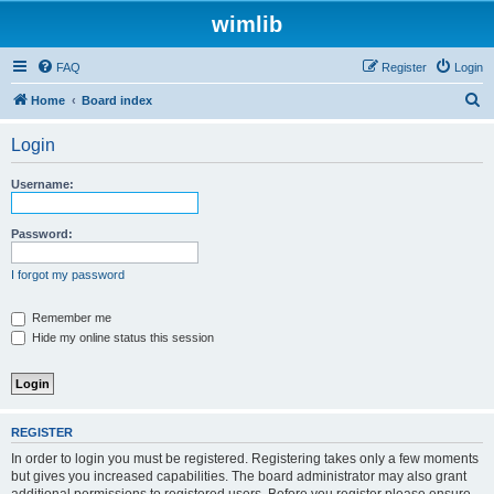
wimlib
FAQ
Register
Login
S
Home
Board index
e
Login
a
r
Username:
c
h
Password:
I forgot my password
Remember me
Hide my online status this session
REGISTER
In order to login you must be registered. Registering takes only a few moments
but gives you increased capabilities. The board administrator may also grant
additional permissions to registered users. Before you register please ensure