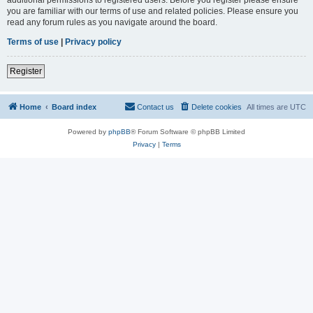
you are familiar with our terms of use and related policies. Please ensure you
read any forum rules as you navigate around the board.
Terms of use
|
Privacy policy
Register
Home
Board index
Contact us
Delete cookies
All times are
UTC
Powered by
phpBB
® Forum Software © phpBB Limited
Privacy
|
Terms