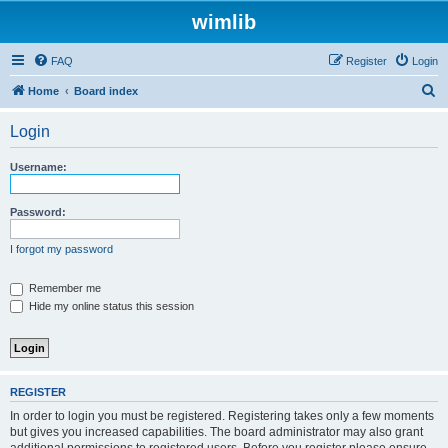
wimlib
FAQ
Register
Login
S
Home
Board index
e
Login
a
r
Username:
c
h
Password:
I forgot my password
Remember me
Hide my online status this session
REGISTER
In order to login you must be registered. Registering takes only a few moments
but gives you increased capabilities. The board administrator may also grant
additional permissions to registered users. Before you register please ensure