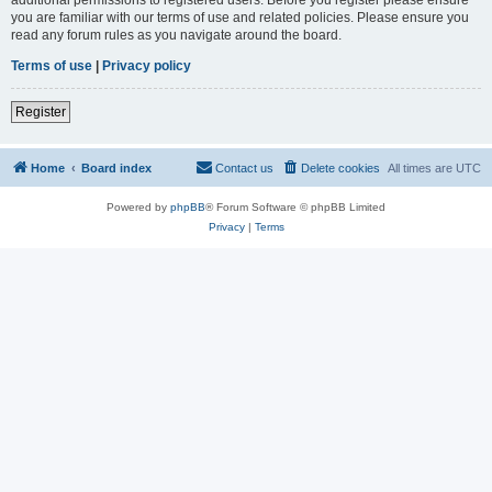
you are familiar with our terms of use and related policies. Please ensure you
read any forum rules as you navigate around the board.
Terms of use
|
Privacy policy
Register
Home
Board index
Contact us
Delete cookies
All times are
UTC
Powered by
phpBB
® Forum Software © phpBB Limited
Privacy
|
Terms