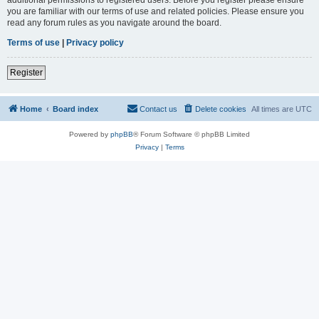
you are familiar with our terms of use and related policies. Please ensure you
read any forum rules as you navigate around the board.
Terms of use
|
Privacy policy
Register
Home
Board index
Contact us
Delete cookies
All times are
UTC
Powered by
phpBB
® Forum Software © phpBB Limited
Privacy
|
Terms