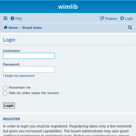
wimlib
FAQ
Register
Login
S
Home
Board index
e
Login
a
r
Username:
c
h
Password:
I forgot my password
Remember me
Hide my online status this session
REGISTER
In order to login you must be registered. Registering takes only a few moments
but gives you increased capabilities. The board administrator may also grant
additional permissions to registered users. Before you register please ensure