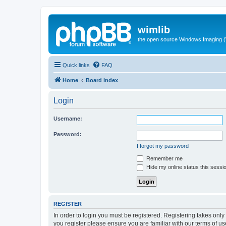
wimlib
the open source Windows Imaging (
Quick links
FAQ
Home
Board index
Login
Username:
Password:
I forgot my password
Remember me
Hide my online status this sessi
REGISTER
In order to login you must be registered. Registering takes onl
you register please ensure you are familiar with our terms of 