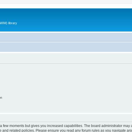
WIM) library
on
y a few moments but gives you increased capabilities. The board administrator may a
use and related policies. Please ensure you read any forum rules as you navigate ar