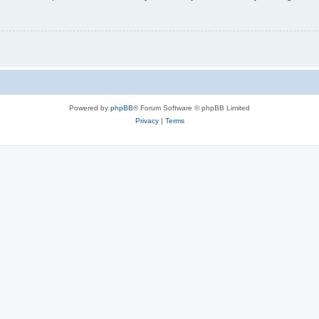
Powered by
phpBB
® Forum Software © phpBB Limited
Privacy
|
Terms