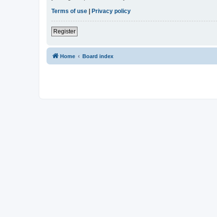
Terms of use
|
Privacy policy
Register
Home
Board index