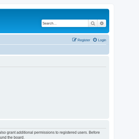
Search
Advanced search
Register
Login
lso grant additional permissions to registered users. Before
ound the board.