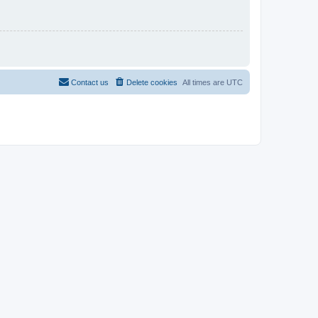
Contact us
Delete cookies
All times are
UTC